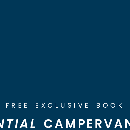
FREE EXCLUSIVE BOOK
NTIAL
CAMPERVAN