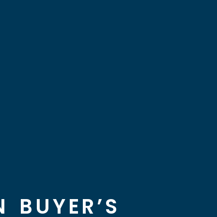
 BUYER’S