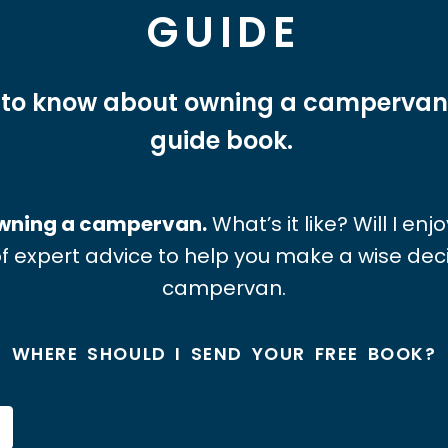
GUIDE
 to know about owning a campervan
guide book.
 owning a campervan.
What’s it like? Will I en
f expert advice to help you make a wise de
campervan.
WHERE SHOULD I SEND YOUR FREE BOOK?