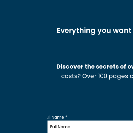
Everything you want
Discover the secrets of
costs? Over 100 pages o