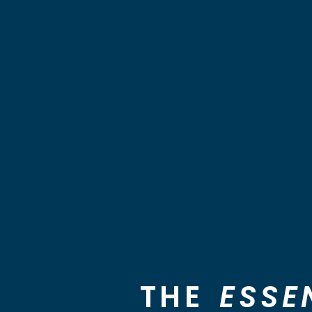
THE
ESSE