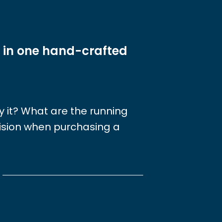
 in one hand-crafted
joy it? What are the running
cision when purchasing a