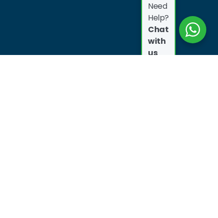
Need
Help?
Chat
with
us