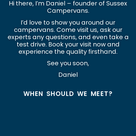
Hi there, I’m Daniel – founder of Sussex
Campervans.
I’d love to show you around our
campervans. Come visit us, ask our
experts any questions, and even take a
test drive. Book your visit now and
experience the quality firsthand.
See you soon,
Daniel
WHEN SHOULD WE MEET?