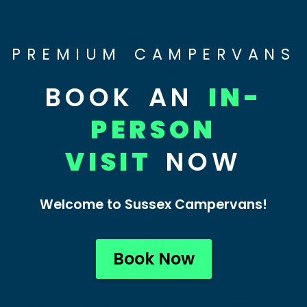
PREMIUM CAMPERVANS
BOOK AN
IN-
PERSON
VISIT
NOW
Welcome to Sussex Campervans!
Book Now