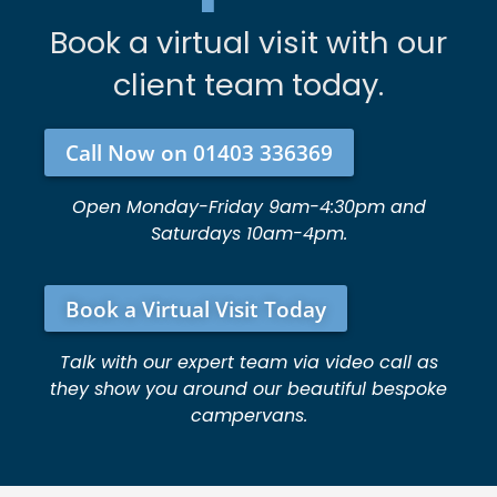
Book a virtual visit with our
client team today.
Call Now on 01403 336369
Open Monday-Friday 9am-4:30pm and
Saturdays 10am-4pm.
Book a Virtual Visit Today
Talk with our expert team via video call as
they show you around our beautiful bespoke
campervans.