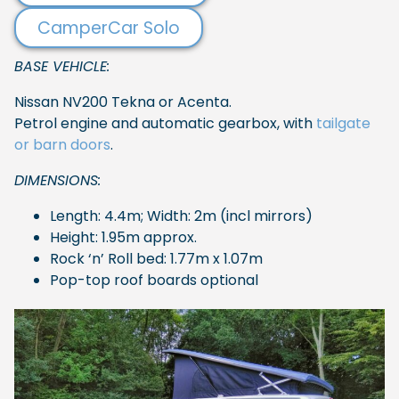
CamperCar Solo
BASE VEHICLE:
Nissan NV200 Tekna or Acenta.
Petrol engine and automatic gearbox, with
tailgate
or barn doors
.
DIMENSIONS:
Length: 4.4m; Width: 2m (incl mirrors)
Height: 1.95m approx.
Rock ‘n’ Roll bed: 1.77m x 1.07m
Pop-top roof boards optional