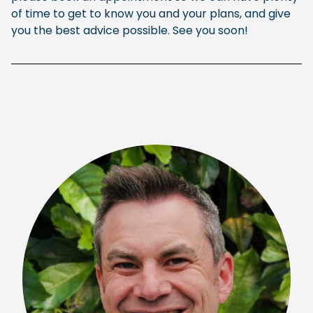
of time to get to know you and your plans, and give
you the best advice possible. See you soon!