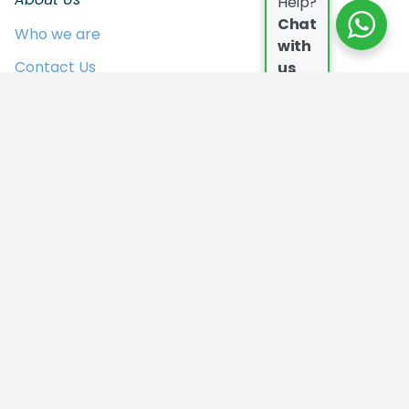
Help?
Chat
Who we are
with
Contact Us
us
FAQs
Join the Team
In the Press
Privacy Policy
Our Campers
Who we are
Contact Us
FAQs
Join the Team
In the Press