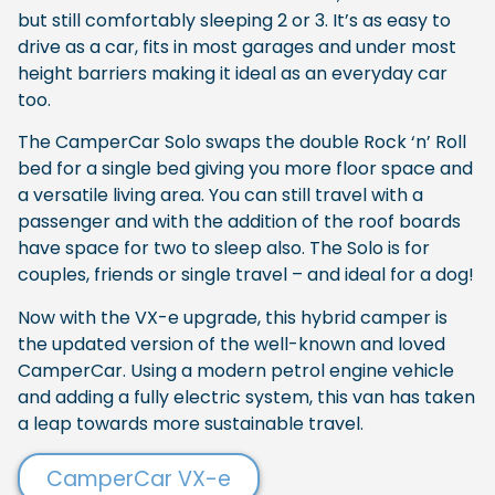
but still comfortably sleeping 2 or 3. It’s as easy to
drive as a car, fits in most garages and under most
height barriers making it ideal as an everyday car
too.
The CamperCar Solo swaps the double Rock ‘n’ Roll
bed for a single bed giving you more floor space and
a versatile living area. You can still travel with a
passenger and with the addition of the roof boards
have space for two to sleep also. The Solo is for
couples, friends or single travel – and ideal for a dog!
Now with the VX-e upgrade, this hybrid camper is
the updated version of the well-known and loved
CamperCar. Using a modern petrol engine vehicle
and adding a fully electric system, this van has taken
a leap towards more sustainable travel.
CamperCar VX-e