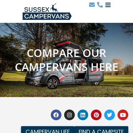
COMPARE OUR
CAMPERVANS HERE
CAMPERVAN LIFE
FIND A CAMPSITE