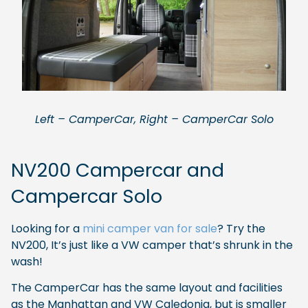
Left – CamperCar, Right – CamperCar Solo
NV200 Campercar and
Campercar Solo
Looking for a
mini camper van for sale
? Try the
NV200, It’s just like a VW camper that’s shrunk in the
wash!
The CamperCar has the same layout and facilities
as the Manhattan and VW Caledonia, but is smaller