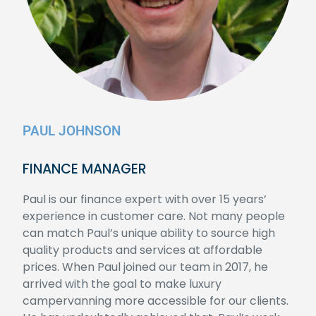
PAUL JOHNSON
FINANCE MANAGER
Paul is our finance expert with over 15 years’
experience in customer care. Not many people
can match Paul’s unique ability to source high
quality products and services at affordable
prices. When Paul joined our team in 2017, he
arrived with the goal to make luxury
campervanning more accessible for our clients.