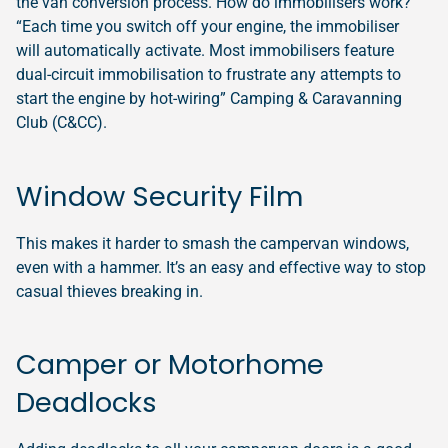
the van conversion process. How do immobilisers work?
“Each time you switch off your engine, the immobiliser
will automatically activate. Most immobilisers feature
dual-circuit immobilisation to frustrate any attempts to
start the engine by hot-wiring” Camping & Caravanning
Club (C&CC).
Window Security Film
This makes it harder to smash the campervan windows,
even with a hammer. It’s an easy and effective way to stop
casual thieves breaking in.
Camper or Motorhome
Deadlocks