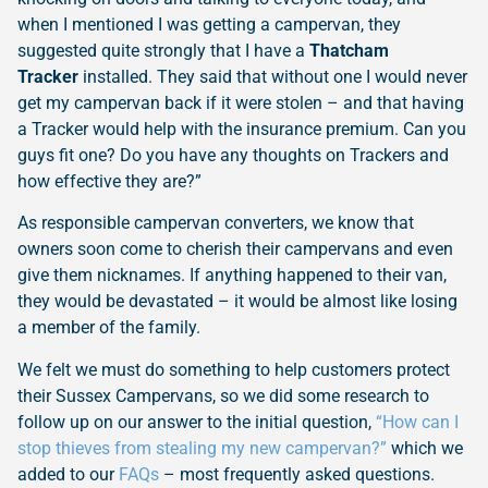
when I mentioned I was getting a campervan, they
suggested quite strongly that I have a
Thatcham
Tracker
installed. They said that without one I would never
get my campervan back if it were stolen – and that having
a Tracker would help with the insurance premium. Can you
guys fit one? Do you have any thoughts on Trackers and
how effective they are?”
As responsible campervan converters, we know that
owners soon come to cherish their campervans and even
give them nicknames. If anything happened to their van,
they would be devastated – it would be almost like losing
a member of the family.
We felt we must do something to help customers protect
their Sussex Campervans, so we did some research to
follow up on our answer to the initial question,
“How can I
stop thieves from stealing my new campervan?”
which we
added to our
FAQs
– most frequently asked questions.