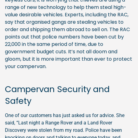
range of new technology to help them steal high-
value desirable vehicles. Experts, including the RAC,
say that organised gangs are stealing vehicles to
order and shipping them abroad to sell on. The RAC
points out that police numbers have been cut by
22,000 in the same period of time, due to
government budget cuts. It’s not all doom and
gloom, but it is more important than ever to protect
your campervan.
Campervan Security and
Safety
One of our customers has just asked us for advice. She
said, “Last night a Range Rover and a Land Rover
Discovery were stolen from my road. Police have been
knocking on doors and talking to everyone today, and