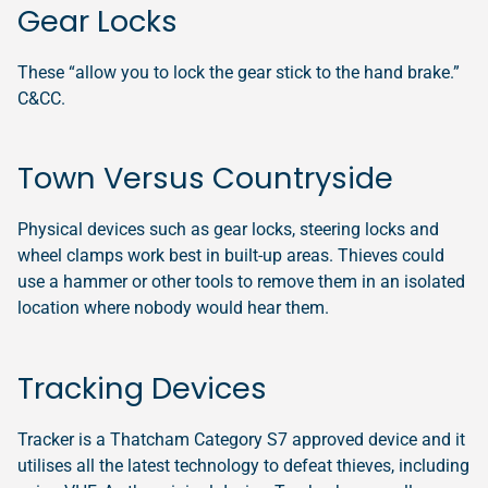
Gear Locks
These “allow you to lock the gear stick to the hand brake.”
C&CC.
Town Versus Countryside
Physical devices such as gear locks, steering locks and
wheel clamps work best in built-up areas. Thieves could
use a hammer or other tools to remove them in an isolated
location where nobody would hear them.
Tracking Devices
Tracker is a Thatcham Category S7 approved device and it
utilises all the latest technology to defeat thieves, including