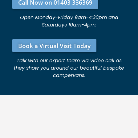
Call Now on 01403 336369
Open Monday-Friday 9am-4:30pm and
Saturdays 10am-4pm.
Book a Virtual Visit Today
Talk with our expert team via video call as
they show you around our beautiful bespoke
campervans.