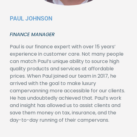
PAUL JOHNSON
FINANCE MANAGER
Paul is our finance expert with over 15 years’
experience in customer care. Not many people
can match Paul’s unique ability to source high
quality products and services at affordable
prices. When Paul joined our team in 2017, he
arrived with the goal to make luxury
campervanning more accessible for our clients.
He has undoubtedly achieved that. Paul’s work
and insight has allowed us to assist clients and
save them money on tax, insurance, and the
day-to-day running of their campervans.