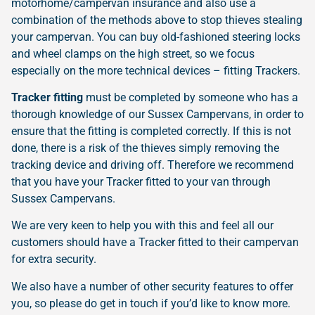
motorhome/campervan insurance and also use a
combination of the methods above to stop thieves stealing
your campervan. You can buy old-fashioned steering locks
and wheel clamps on the high street, so we focus
especially on the more technical devices – fitting Trackers.
Tracker fitting
must be completed by someone who has a
thorough knowledge of our Sussex Campervans, in order to
ensure that the fitting is completed correctly. If this is not
done, there is a risk of the thieves simply removing the
tracking device and driving off. Therefore we recommend
that you have your Tracker fitted to your van through
Sussex Campervans.
We are very keen to help you with this and feel all our
customers should have a Tracker fitted to their campervan
for extra security.
We also have a number of other security features to offer
you, so please do get in touch if you’d like to know more.