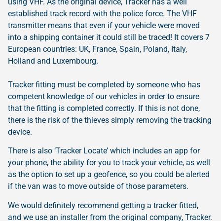
using VHF. As the original device, Tracker has a well
established track record with the police force. The VHF
transmitter means that even if your vehicle were moved
into a shipping container it could still be traced! It covers 7
European countries: UK, France, Spain, Poland, Italy,
Holland and Luxembourg.
Tracker fitting must be completed by someone who has
competent knowledge of our vehicles in order to ensure
that the fitting is completed correctly. If this is not done,
there is the risk of the thieves simply removing the tracking
device.
There is also ‘Tracker Locate’ which includes an app for
your phone, the ability for you to track your vehicle, as well
as the option to set up a geofence, so you could be alerted
if the van was to move outside of those parameters.
We would definitely recommend getting a tracker fitted,
and we use an installer from the original company, Tracker.