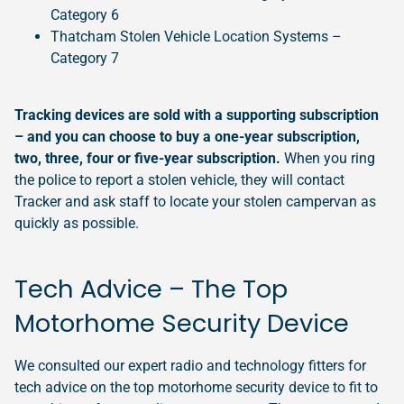
Category 6
Thatcham Stolen Vehicle Location Systems –
Category 7
Tracking devices are sold with a supporting subscription
– and you can choose to buy a one-year subscription,
two, three, four or five-year subscription.
When you ring
the police to report a stolen vehicle, they will contact
Tracker and ask staff to locate your stolen campervan as
quickly as possible.
Tech Advice – The Top
Motorhome Security Device
We consulted our expert radio and technology fitters for
tech advice on the top motorhome security device to fit to