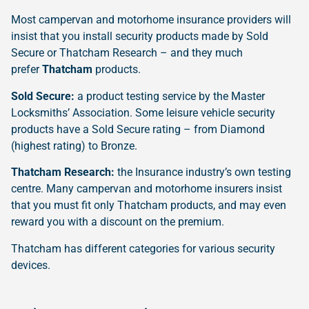
Most campervan and motorhome insurance providers will
insist that you install security products made by Sold
Secure or Thatcham Research – and they much
prefer
Thatcham
products.
Sold Secure:
a product testing service by the Master
Locksmiths’ Association. Some leisure vehicle security
products have a Sold Secure rating – from Diamond
(highest rating) to Bronze.
Thatcham Research:
the Insurance industry’s own testing
centre. Many campervan and motorhome insurers insist
that you must fit only Thatcham products, and may even
reward you with a discount on the premium.
Thatcham has different categories for various security
devices.