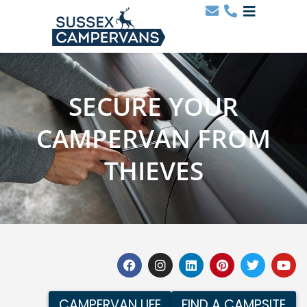
SECURE YOUR
CAMPERVAN FROM
THIEVES
CAMPERVAN LIFE
FIND A CAMPSITE