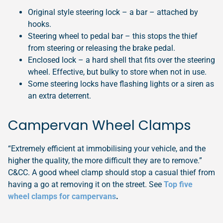
Original style steering lock – a bar – attached by
hooks.
Steering wheel to pedal bar – this stops the thief
from steering or releasing the brake pedal.
Enclosed lock – a hard shell that fits over the steering
wheel. Effective, but bulky to store when not in use.
Some steering locks have flashing lights or a siren as
an extra deterrent.
Campervan Wheel Clamps
“Extremely efficient at immobilising your vehicle, and the
higher the quality, the more difficult they are to remove.”
C&CC. A good wheel clamp should stop a casual thief from
having a go at removing it on the street. See
Top five
wheel clamps for campervans
.