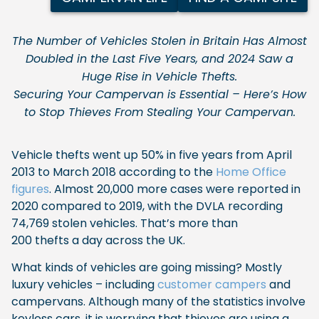
The Number of Vehicles Stolen in Britain Has Almost
Doubled in the Last Five Years, and 2024 Saw a
Huge Rise in Vehicle Thefts.
Securing Your Campervan is Essential – Here’s How
to Stop Thieves From Stealing Your Campervan.
Vehicle thefts went up 50% in five years from April
2013 to March 2018 according to the
Home Office
figures
. Almost 20,000 more cases were reported in
2020 compared to 2019, with the DVLA recording
74,769 stolen vehicles. That’s more than
200 thefts a day across the UK.
What kinds of vehicles are going missing? Mostly
luxury vehicles – including
customer campers
and
campervans. Although many of the statistics involve
keyless cars, it is worrying that thieves are using a