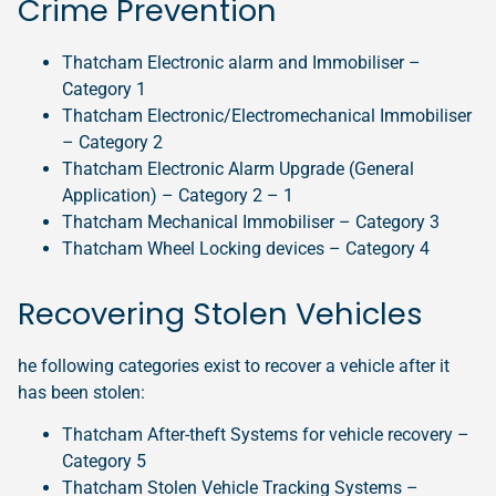
Crime Prevention
Thatcham Electronic alarm and Immobiliser –
Category 1
Thatcham Electronic/Electromechanical Immobiliser
– Category 2
Thatcham Electronic Alarm Upgrade (General
Application) – Category 2 – 1
Thatcham Mechanical Immobiliser – Category 3
Thatcham Wheel Locking devices – Category 4
Recovering Stolen Vehicles
he following categories exist to recover a vehicle after it
has been stolen:
Thatcham After-theft Systems for vehicle recovery –
Category 5
Thatcham Stolen Vehicle Tracking Systems –