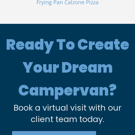
Frying Pan Calzone Pizza
Ready To Create
Your Dream
Campervan?
Book a virtual visit with our
client team today.