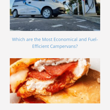
Which are the Most Economical and Fuel-
Efficient Campervans?