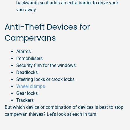
backwards so it adds an extra barrier to drive your
van away.
Anti-Theft Devices for
Campervans
Alarms
Immobilisers
Security film for the windows
Deadlocks
Steering locks or crook locks
Wheel clamps
Gear locks
Trackers
But which device or combination of devices is best to stop
campervan thieves? Let’s look at each in turn.