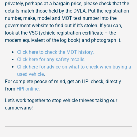
privately, perhaps at a bargain price, please check that the
details match those held by the DVLA. Put the registration
number, make, model and MOT test number into the
government website to find out if it’s stolen. If you can,
look at the V5C (vehicle registration certificate – the
modern equivalent of the log book) and photograph it.
Click here to check the MOT history.
Click here for any safety recalls
.
Click here for advice on what to check when buying a
used vehicle
.
For complete peace of mind, get an HPI check, directly
from
HPI online
.
Let’s work together to stop vehicle thieves taking our
campervans!