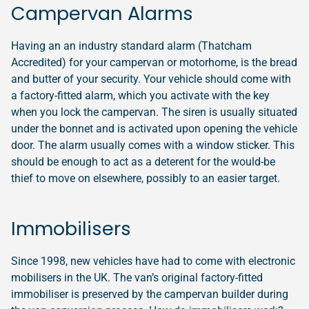
Campervan Alarms
Having an an industry standard alarm (Thatcham
Accredited) for your campervan or motorhome, is the bread
and butter of your security. Your vehicle should come with
a factory-fitted alarm, which you activate with the key
when you lock the campervan. The siren is usually situated
under the bonnet and is activated upon opening the vehicle
door. The alarm usually comes with a window sticker. This
should be enough to act as a deterent for the would-be
thief to move on elsewhere, possibly to an easier target.
Immobilisers
Since 1998, new vehicles have had to come with electronic
mobilisers in the UK. The van’s original factory-fitted
immobiliser is preserved by the campervan builder during