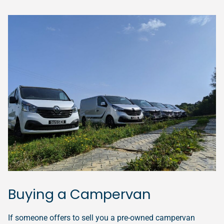
Buying a Campervan
If someone offers to sell you a pre-owned campervan