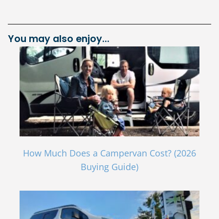
You may also enjoy...
How Much Does a Campervan Cost? (2026
Buying Guide)