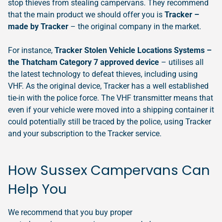
stop thieves from stealing campervans. They recommend
that the main product we should offer you is
Tracker –
made by Tracker
– the original company in the market.
For instance,
Tracker Stolen Vehicle Locations Systems –
the Thatcham Category 7 approved device
– utilises all
the latest technology to defeat thieves, including using
VHF. As the original device, Tracker has a well established
tie-in with the police force. The VHF transmitter means that
even if your vehicle were moved into a shipping container it
could potentially still be traced by the police, using Tracker
and your subscription to the Tracker service.
How Sussex Campervans Can
Help You
We recommend that you buy proper