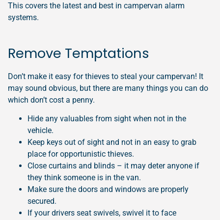
This covers the latest and best in campervan alarm
systems.
Remove Temptations
Don’t make it easy for thieves to steal your campervan! It
may sound obvious, but there are many things you can do
which don’t cost a penny.
Hide any valuables from sight when not in the
vehicle.
Keep keys out of sight and not in an easy to grab
place for opportunistic thieves.
Close curtains and blinds – it may deter anyone if
they think someone is in the van.
Make sure the doors and windows are properly
secured.
If your drivers seat swivels, swivel it to face