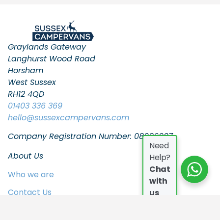
Graylands Gateway
Langhurst Wood Road
Horsham
West Sussex
RH12 4QD
01403 336 369
hello
@sussexcampervans.com
Company Registration Number: 08086997
Need
About Us
Help?
Chat
Who we are
with
Contact Us
us
FAQs