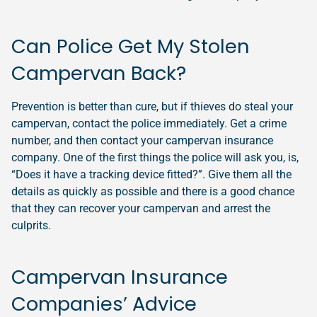
Can Police Get My Stolen
Campervan Back?
Prevention is better than cure, but if thieves do steal your
campervan, contact the police immediately. Get a crime
number, and then contact your campervan insurance
company. One of the first things the police will ask you, is,
“Does it have a tracking device fitted?”. Give them all the
details as quickly as possible and there is a good chance
that they can recover your campervan and arrest the
culprits.
Campervan Insurance
Companies’ Advice