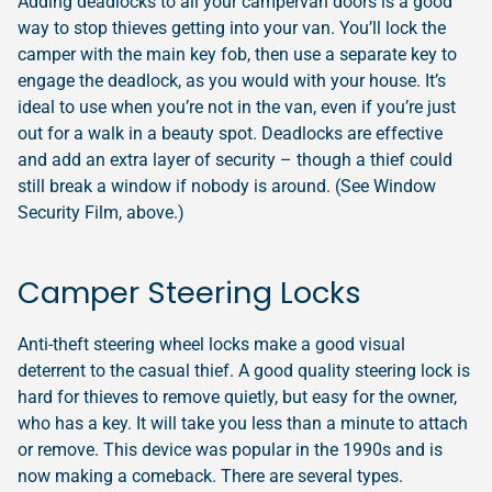
Adding deadlocks to all your campervan doors is a good
way to stop thieves getting into your van. You’ll lock the
camper with the main key fob, then use a separate key to
engage the deadlock, as you would with your house. It’s
ideal to use when you’re not in the van, even if you’re just
out for a walk in a beauty spot. Deadlocks are effective
and add an extra layer of security – though a thief could
still break a window if nobody is around. (See Window
Security Film, above.)
Camper Steering Locks
Anti-theft steering wheel locks make a good visual
deterrent to the casual thief. A good quality steering lock is
hard for thieves to remove quietly, but easy for the owner,
who has a key. It will take you less than a minute to attach
or remove. This device was popular in the 1990s and is
now making a comeback. There are several types.