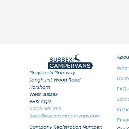
Abou
Who 
Graylands Gateway
Cont
Langhurst Wood Road
Horsham
FAQs
West Sussex
Join
RH12 4QD
01403 336 369
In th
hello
@sussexcampervans.com
Priva
Company Registration Number:
Our 