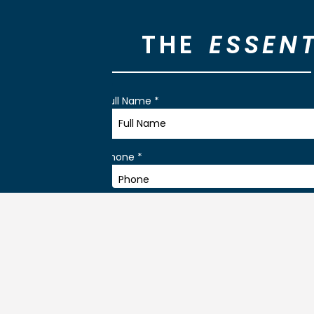
THE
ESSENT