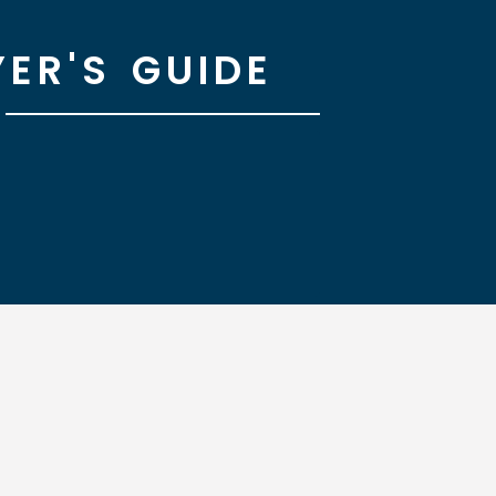
ER'S GUIDE