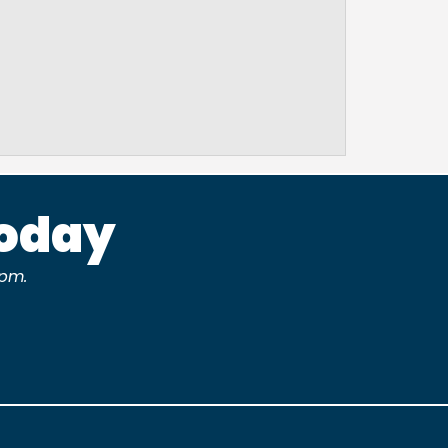
Today
pm.