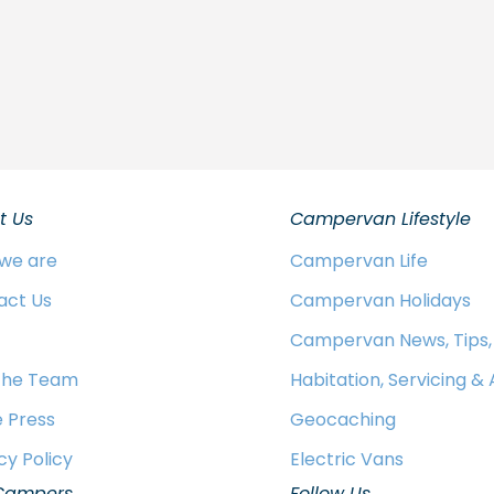
t Us
Campervan Lifestyle
we are
Campervan Life
act Us
Campervan Holidays
Campervan News, Tips,
 the Team
Habitation, Servicing &
e Press
Geocaching
cy Policy
Electric Vans
Campers
Follow Us