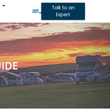
Talk to an
Expert
IDE