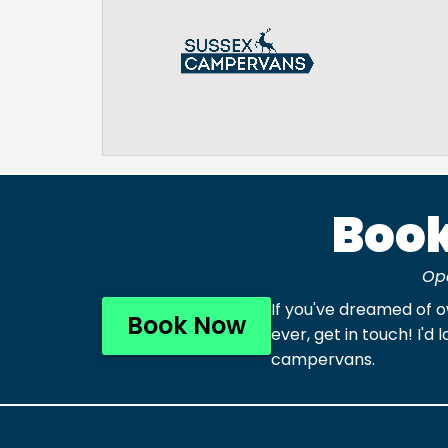
Book
Op
If you've dreamed of 
Book Now
ever, get in touch! I
campervans.