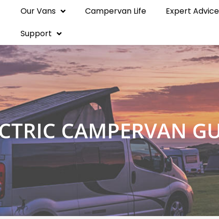
Our Vans
Campervan Life
Expert Advice
Support
ECTRIC CAMPERVAN GU