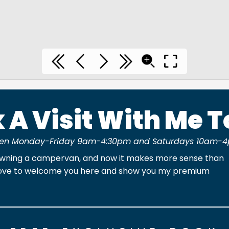
 A Visit With Me 
en Monday-Friday 9am-4:30pm and Saturdays 10am-4
owning a campervan, and now it makes more sense than
'd love to welcome you here and show you my premium