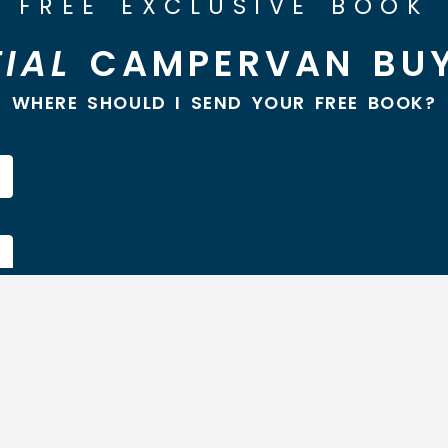
FREE EXCLUSIVE BOOK
IAL
CAMPERVAN BUY
WHERE SHOULD I SEND YOUR FREE BOOK?