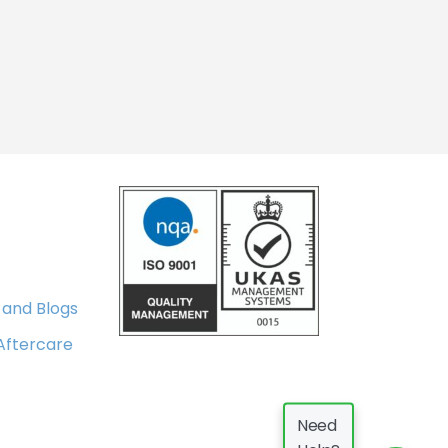
 and Blogs
 Aftercare
Need