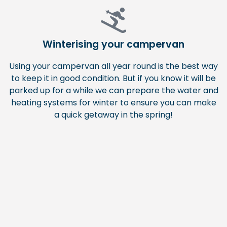
Winterising your campervan
Using your campervan all year round is the best way
to keep it in good condition. But if you know it will be
parked up for a while we can prepare the water and
heating systems for winter to ensure you can make
a quick getaway in the spring!