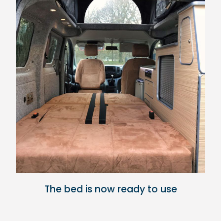
The bed is now ready to use