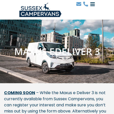
MAXUS EDELIVER 3
COMING SOON
– While the Maxus e Deliver 3 is not
currently available from Sussex Campervans, you
can register your interest and make sure you don’t
miss out by using the form above. Alternatively you