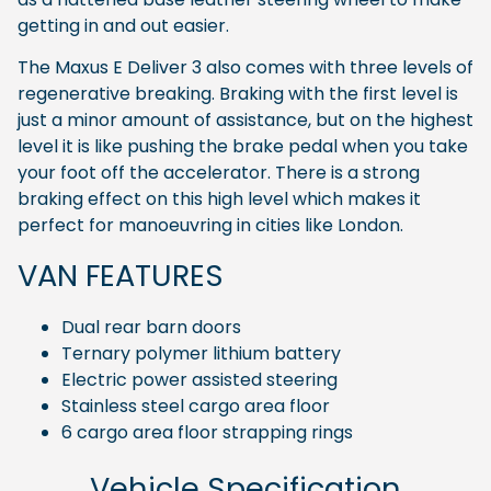
getting in and out easier.
The Maxus E Deliver 3 also comes with three levels of
regenerative breaking. Braking with the first level is
just a minor amount of assistance, but on the highest
level it is like pushing the brake pedal when you take
your foot off the accelerator. There is a strong
braking effect on this high level which makes it
perfect for manoeuvring in cities like London.
VAN FEATURES
Dual rear barn doors
Ternary polymer lithium battery
Electric power assisted steering
Stainless steel cargo area floor
6 cargo area floor strapping rings
Vehicle Specification