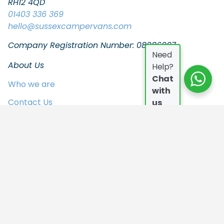
RH12 4QD
01403 336 369
hello
@sussexcampervans.com
Company Registration Number: 08086997
Need
About Us
Help?
Chat
Who we are
with
Contact Us
us
FAQs
Join the Team
In the Press
Privacy Policy
Our Campers
Who we are