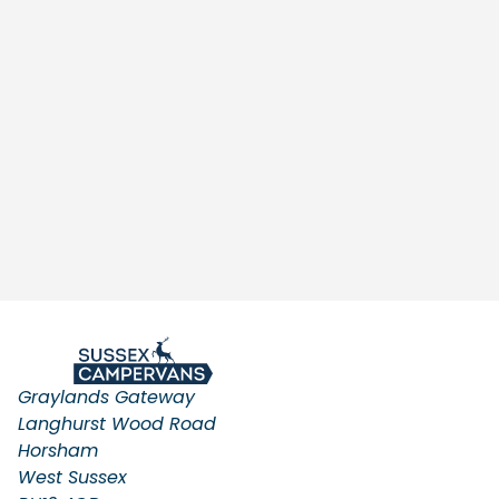
Graylands Gateway
Langhurst Wood Road
Horsham
West Sussex