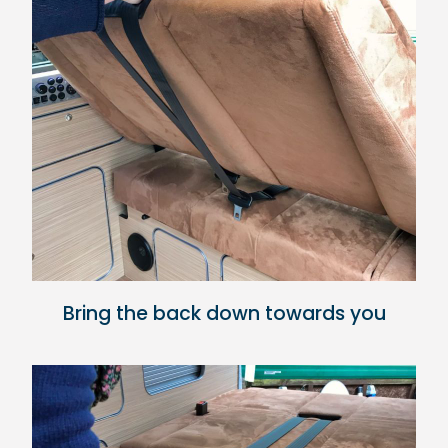
Bring the back down towards you