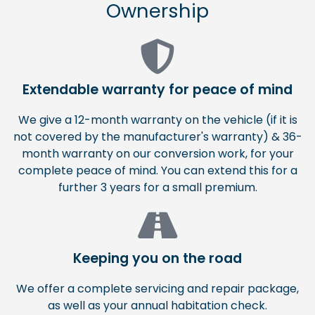
Ownership
Extendable warranty for peace of mind
We give a 12-month warranty on the vehicle (if it is
not covered by the manufacturer's warranty) & 36-
month warranty on our conversion work, for your
complete peace of mind. You can extend this for a
further 3 years for a small premium.
Keeping you on the road
We offer a complete servicing and repair package,
as well as your annual habitation check.