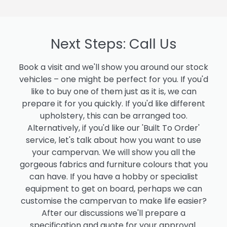
Next Steps: Call Us
Book a visit and we'll show you around our stock
vehicles – one might be perfect for you. If you'd
like to buy one of them just as it is, we can
prepare it for you quickly. If you'd like different
upholstery, this can be arranged too.
Alternatively, if you'd like our 'Built To Order'
service, let's talk about how you want to use
your campervan. We will show you all the
gorgeous fabrics and furniture colours that you
can have. If you have a hobby or specialist
equipment to get on board, perhaps we can
customise the campervan to make life easier?
After our discussions we'll prepare a
specification and quote for your approval.