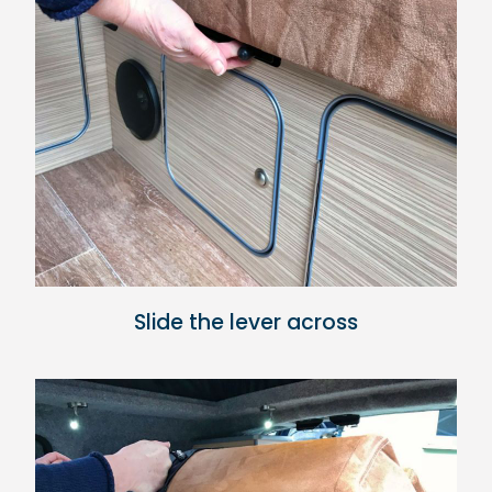
Slide the lever across