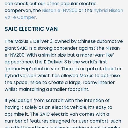
can check out our other popular electric
campervan, the
Nissan e-NV200
or the
hybrid Nissan
VX-e Camper.
SAIC ELECTRIC VAN
The Maxus E Deliver 3, owned by Chinese automotive
giant SAIC, is a strong contender against the Nissan
e-NV200. With a similar size but a more ‘van-like’
appearance, the E Deliver 3 is the world’s first
‘ground-up’ electric van. There is no petrol, diesel or
hybrid version which has allowed Maxus to optimise
the space inside to create a large, roomy interior
whilst maintaining a smaller footprint.
If you design from scratch with the intention of
having it solely as an electric vehicle, it’s easy to
optimise it. The SAIC electric van comes with a
number of features designed for user comfort, such
as a flattened base leather steering wheel to make