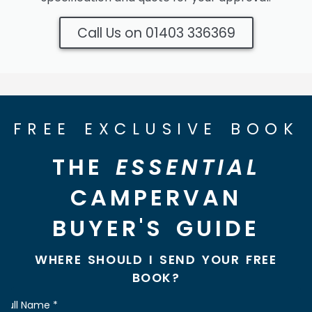
Call Us on 01403 336369
FREE EXCLUSIVE BOOK
THE
ESSENTIAL
CAMPERVAN
BUYER'S GUIDE
WHERE SHOULD I SEND YOUR FREE
BOOK?