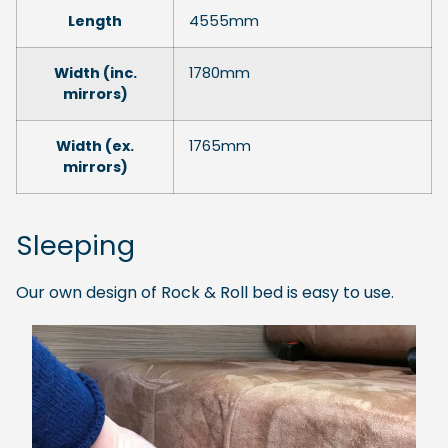
Length
4555mm
Width (inc.
1780mm
mirrors)
Width (ex.
1765mm
mirrors)
Sleeping
Our own design of Rock & Roll bed is easy to use.