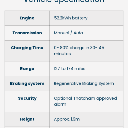
Engine
52.2kWh battery
Transmission
Manual /
Auto
Charging Time
0- 80% charge in 30- 45
minutes
Range
127 to 174 miles
Braking system
Regenerative Braking System
Security
Optional Thatcham approved
alarm
Height
Approx. 1.9m