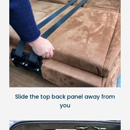
Slide the top back panel away from
you