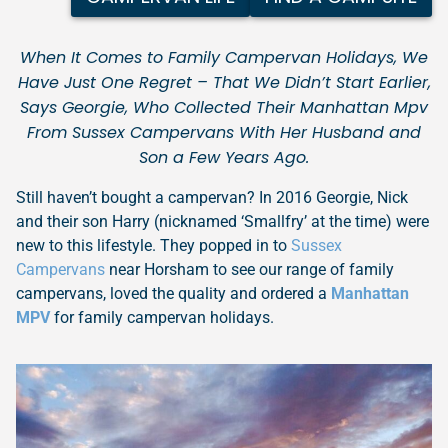
When It Comes to Family Campervan Holidays, We
Have Just One Regret – That We Didn’t Start Earlier,
Says Georgie, Who Collected Their Manhattan Mpv
From Sussex Campervans With Her Husband and
Son a Few Years Ago.
Still haven’t bought a campervan? In 2016 Georgie, Nick
and their son Harry (nicknamed ‘Smallfry’ at the time) were
new to this lifestyle. They popped in to
Sussex
Campervans
near Horsham to see our range of family
campervans, loved the quality and ordered a
Manhattan
MPV
for family campervan holidays.