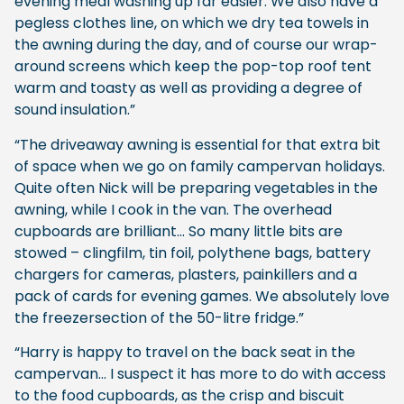
evening meal washing up far easier. We also have a
pegless clothes line, on which we dry tea towels in
the awning during the day, and of course our wrap-
around screens which keep the pop-top roof tent
warm and toasty as well as providing a degree of
sound insulation.”
“The driveaway awning is essential for that extra bit
of space when we go on family campervan holidays.
Quite often Nick will be preparing vegetables in the
awning, while I cook in the van. The overhead
cupboards are brilliant… So many little bits are
stowed – clingfilm, tin foil, polythene bags, battery
chargers for cameras, plasters, painkillers and a
pack of cards for evening games. We absolutely love
the freezersection of the 50-litre fridge.”
“Harry is happy to travel on the back seat in the
campervan… I suspect it has more to do with access
to the food cupboards, as the crisp and biscuit