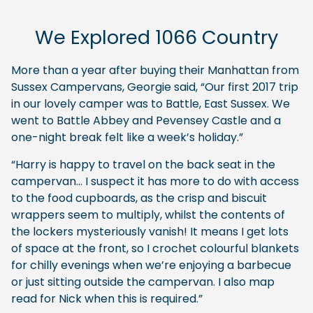
We Explored 1066 Country
More than a year after buying their Manhattan from
Sussex Campervans, Georgie said, “Our first 2017 trip
in our lovely camper was to Battle, East Sussex. We
went to Battle Abbey and Pevensey Castle and a
one-night break felt like a week’s holiday.”
“Harry is happy to travel on the back seat in the
campervan… I suspect it has more to do with access
to the food cupboards, as the crisp and biscuit
wrappers seem to multiply, whilst the contents of
the lockers mysteriously vanish! It means I get lots
of space at the front, so I crochet colourful blankets
for chilly evenings when we’re enjoying a barbecue
or just sitting outside the campervan. I also map
read for Nick when this is required.”