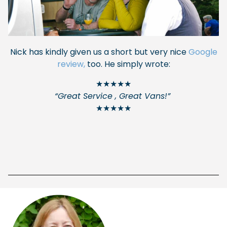
Nick has kindly given us a short but very nice
Google
review,
too. He simply wrote:
★★★★★
“Great Service , Great Vans!”
★★★★★