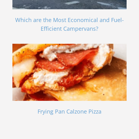
Which are the Most Economical and Fuel-
Efficient Campervans?
Frying Pan Calzone Pizza