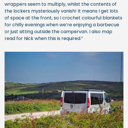
wrappers seem to multiply, whilst the contents of
the lockers mysteriously vanish! It means I get lots
of space at the front, so I crochet colourful blankets
for chilly evenings when we’re enjoying a barbecue
or just sitting outside the campervan. I also map
read for Nick when this is required.”