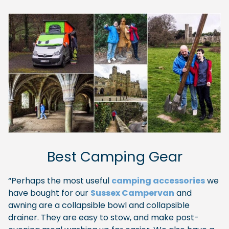
Best Camping Gear
“Perhaps the most useful
camping accessories
we
have bought for our
Sussex Campervan
and
awning are a collapsible bowl and collapsible
drainer. They are easy to stow, and make post-