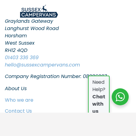
Graylands Gateway
Langhurst Wood Road
Horsham
West Sussex
RH12 4QD
01403 336 369
hello
@sussexcampervans.com
Company Registration Number: 08086997
Need
About Us
Help?
Chat
Who we are
with
Contact Us
us
FAQs
Join the Team