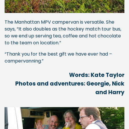
The Manhattan MPV campervan is versatile. She
says, “It also doubles as the hockey match tour bus,
so we end up serving tea, coffee and hot chocolate
to the team on location.”
“Thank you for the best gift we have ever had –
campervanning.”
Words: Kate Taylor
Photos and adventures: Georgie, Nick
and Harry