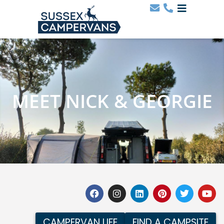
MEET NICK & GEORGIE
CAMPERVAN LIFE
FIND A CAMPSITE