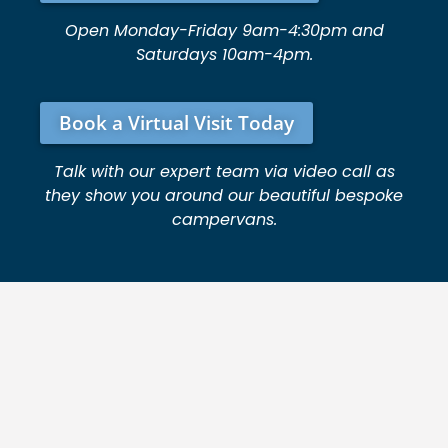
Open Monday-Friday 9am-4:30pm and
Saturdays 10am-4pm.
Book a Virtual Visit Today
Talk with our expert team via video call as
they show you around our beautiful bespoke
campervans.