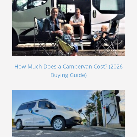
How Much Does a Campervan Cost? (2026
Buying Guide)