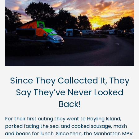
Since They Collected It, They
Say They’ve Never Looked
Back!
For their first outing they went to Hayling Island,
parked facing the sea, and cooked sausage, mash
and beans for lunch. Since then, the Manhattan MPV