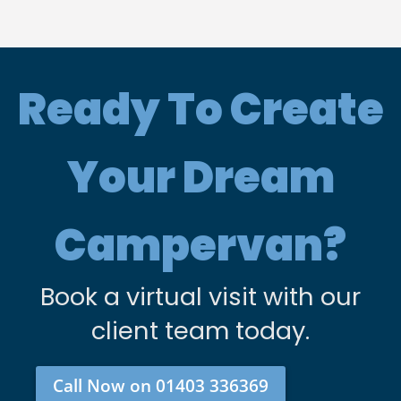
Ready To Create
Your Dream
Campervan?
Book a virtual visit with our
client team today.
Call Now on 01403 336369