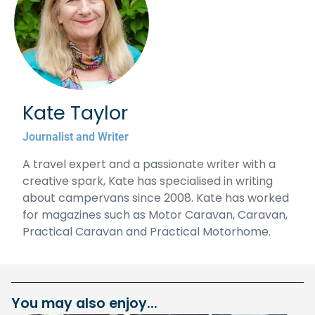
Kate Taylor
Journalist and Writer
A travel expert and a passionate writer with a
creative spark, Kate has specialised in writing
about campervans since 2008. Kate has worked
for magazines such as Motor Caravan, Caravan,
Practical Caravan and Practical Motorhome.
You may also enjoy...