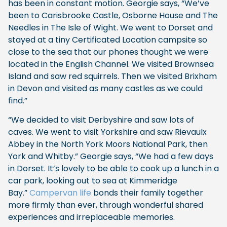
has been in constant motion. Georgie says, “We’ve
been to Carisbrooke Castle, Osborne House and The
Needles in The Isle of Wight. We went to Dorset and
stayed at a tiny Certificated Location campsite so
close to the sea that our phones thought we were
located in the English Channel. We visited Brownsea
Island and saw red squirrels. Then we visited Brixham
in Devon and visited as many castles as we could
find.”
“We decided to visit Derbyshire and saw lots of
caves. We went to visit Yorkshire and saw Rievaulx
Abbey in the North York Moors National Park, then
York and Whitby.” Georgie says, “We had a few days
in Dorset. It’s lovely to be able to cook up a lunch in a
car park, looking out to sea at Kimmeridge
Bay.”
Campervan life
bonds their family together
more firmly than ever, through wonderful shared
experiences and irreplaceable memories.