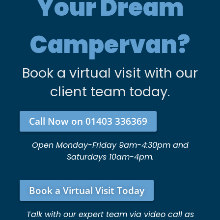
Your Dream
Campervan?
Book a virtual visit with our
client team today.
Call Now on 01403 336369
Open Monday-Friday 9am-4:30pm and
Saturdays 10am-4pm.
Book a Virtual Visit Today
Talk with our expert team via video call as