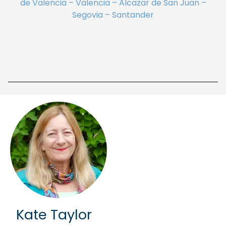
de Valencia – Valencia – Alcazar de San Juan –
Segovia – Santander
Kate Taylor