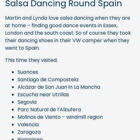
Salsa Dancing Round Spain
Martin and Lynda love salsa dancing when they are
at home – finding good dance events in Essex,
London and the south coast. So of course they took
their dancing shoes in their VW camper when they
went to Spain.
This time they visited:
Suances
Santiago de Compostela
Alcázar de San Juan in La Mancha
Escucha near Utrillas
Segovia
Parc Natural de l’Albufera
Molinos de Viento – windmill region
Valencia
Zaragoza
Pamplona