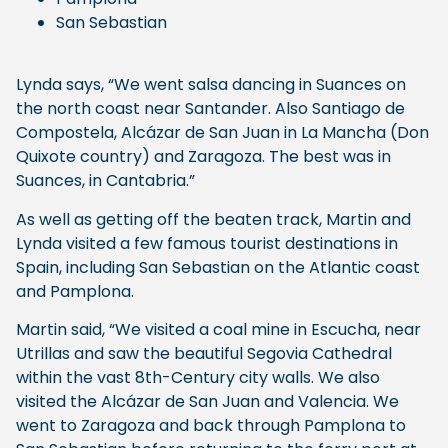
San Sebastian
Lynda says, “We went salsa dancing in Suances on
the north coast near Santander. Also Santiago de
Compostela, Alcázar de San Juan in La Mancha (Don
Quixote country) and Zaragoza. The best was in
Suances, in Cantabria.”
As well as getting off the beaten track, Martin and
Lynda visited a few famous tourist destinations in
Spain, including San Sebastian on the Atlantic coast
and Pamplona.
Martin said, “We visited a coal mine in Escucha, near
Utrillas and saw the beautiful Segovia Cathedral
within the vast 8th-Century city walls. We also
visited the Alcázar de San Juan and Valencia. We
went to Zaragoza and back through Pamplona to