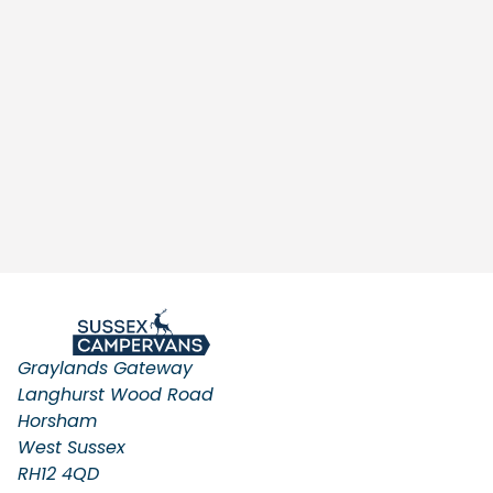
Graylands Gateway
Langhurst Wood Road
Horsham
West Sussex
RH12 4QD