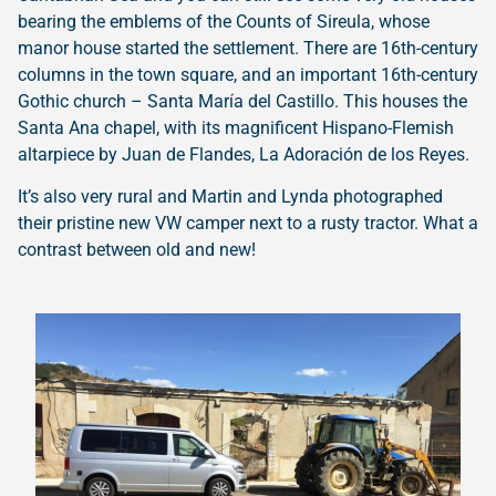
bearing the emblems of the Counts of Sireula, whose
manor house started the settlement. There are 16th-century
columns in the town square, and an important 16th-century
Gothic church – Santa María del Castillo. This houses the
Santa Ana chapel, with its magnificent Hispano-Flemish
altarpiece by Juan de Flandes, La Adoración de los Reyes.
It’s also very rural and Martin and Lynda photographed
their pristine new VW camper next to a rusty tractor. What a
contrast between old and new!