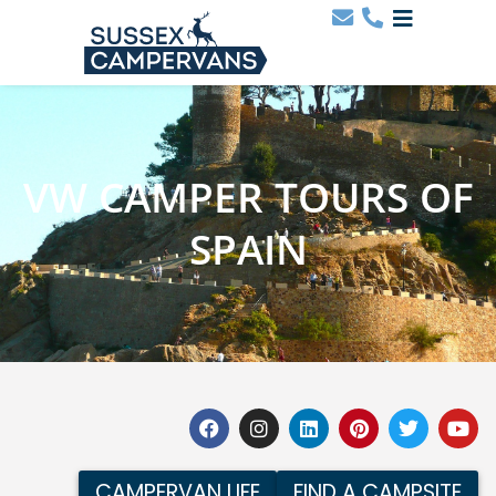
VW CAMPER TOURS OF
SPAIN
CAMPERVAN LIFE
FIND A CAMPSITE