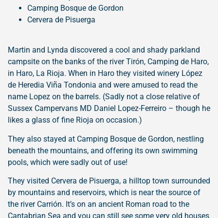
Camping Bosque de Gordon
Cervera de Pisuerga
Martin and Lynda discovered a cool and shady parkland
campsite on the banks of the river Tirón, Camping de Haro,
in Haro, La Rioja. When in Haro they visited winery López
de Heredia Viña Tondonia and were amused to read the
name Lopez on the barrels. (Sadly not a close relative of
Sussex Campervans MD Daniel Lopez-Ferreiro – though he
likes a glass of fine Rioja on occasion.)
They also stayed at Camping Bosque de Gordon, nestling
beneath the mountains, and offering its own swimming
pools, which were sadly out of use!
They visited Cervera de Pisuerga, a hilltop town surrounded
by mountains and reservoirs, which is near the source of
the river Carrión. It’s on an ancient Roman road to the
Cantabrian Sea and you can still see some very old houses