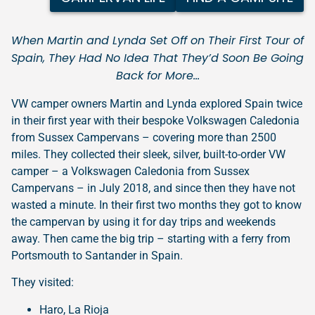
When Martin and Lynda Set Off on Their First Tour of
Spain, They Had No Idea That They’d Soon Be Going
Back for More…
VW camper owners Martin and Lynda explored Spain twice
in their first year with their bespoke Volkswagen Caledonia
from Sussex Campervans – covering more than 2500
miles. They collected their sleek, silver, built-to-order VW
camper – a Volkswagen Caledonia from Sussex
Campervans – in July 2018, and since then they have not
wasted a minute. In their first two months they got to know
the campervan by using it for day trips and weekends
away. Then came the big trip – starting with a ferry from
Portsmouth to Santander in Spain.
They visited:
Haro, La Rioja