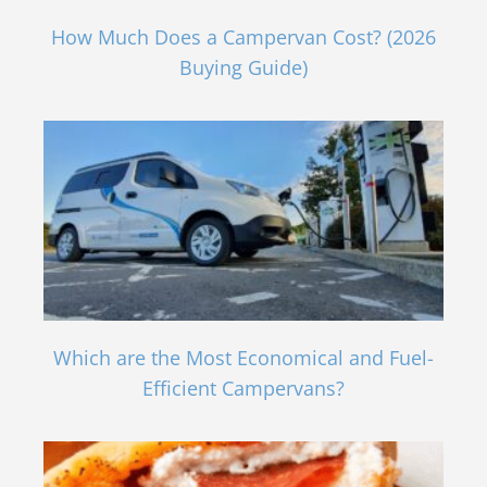
How Much Does a Campervan Cost? (2026
Buying Guide)
Which are the Most Economical and Fuel-
Efficient Campervans?