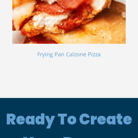
Frying Pan Calzone Pizza
Ready To Create