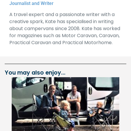
Journalist and Writer
A travel expert and a passionate writer with a
creative spark, Kate has specialised in writing
about campervans since 2008. Kate has worked
for magazines such as Motor Caravan, Caravan,
Practical Caravan and Practical Motorhome.
You may also enjoy...