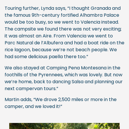
Touring further, Lynda says, “I thought Granada and
the famous 9th-century fortified Alhambra Palace
would be too busy, so we went to Valencia instead.
The campsite we found there was not very exciting;
it was almost an Aire. From Valencia we went to
Parc Natural de l’Albufera and had a boat ride on the
rice lagoon, because we’re not beach people. We
had some delicious paella there too.”
We also stayed at Camping Pena Montesana in the
foothills of the Pyrennees, which was lovely. But now
we’re home, back to dancing Salsa and planning our
next campervan tours.”
Martin adds, “We drove 2,500 miles or more in the
camper, and we loved it!”