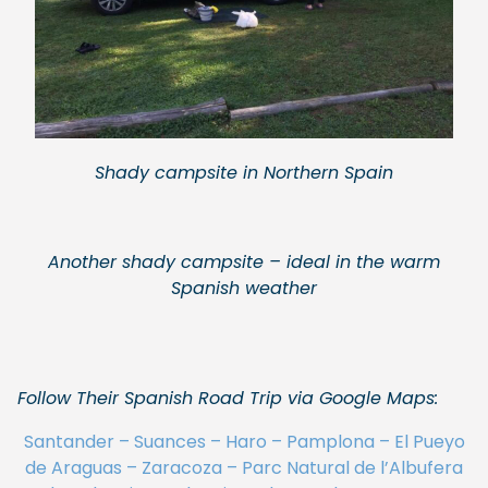
Shady campsite in Northern Spain
Another shady campsite – ideal in the warm
Spanish weather
Follow Their Spanish Road Trip via Google Maps:
Santander – Suances – Haro – Pamplona – El Pueyo
de Araguas – Zaracoza – Parc Natural de l’Albufera