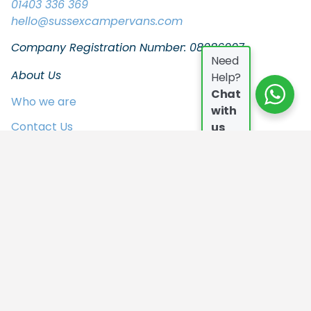
01403 336 369
hello
@sussexcampervans.com
Company Registration Number: 08086997
Need
About Us
Help?
Chat
Who we are
with
Contact Us
us
FAQs
Join the Team
In the Press
Privacy Policy
Our Campers
Who we are
Contact Us