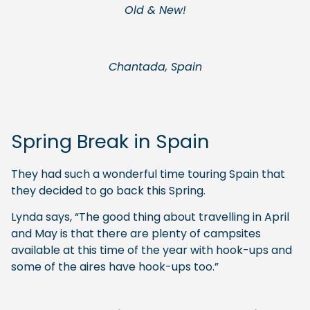
Old & New!
Chantada, Spain
Spring Break in Spain
They had such a wonderful time touring Spain that
they decided to go back this Spring.
Lynda says, “The good thing about travelling in April
and May is that there are plenty of campsites
available at this time of the year with hook-ups and
some of the aires have hook-ups too.”