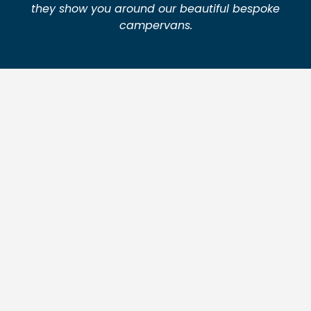
they show you around our beautiful bespoke
campervans.