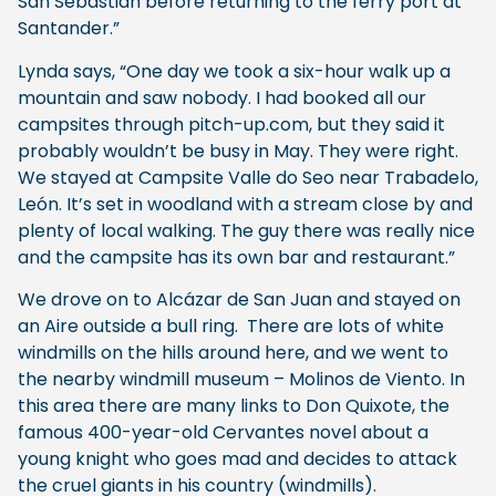
San Sebastian before returning to the ferry port at
Santander.”
Lynda says, “One day we took a six-hour walk up a
mountain and saw nobody. I had booked all our
campsites through pitch-up.com, but they said it
probably wouldn’t be busy in May. They were right.
We stayed at Campsite Valle do Seo near Trabadelo,
León. It’s set in woodland with a stream close by and
plenty of local walking. The guy there was really nice
and the campsite has its own bar and restaurant.”
We drove on to Alcázar de San Juan and stayed on
an Aire outside a bull ring. There are lots of white
windmills on the hills around here, and we went to
the nearby windmill museum – Molinos de Viento. In
this area there are many links to Don Quixote, the
famous 400-year-old Cervantes novel about a
young knight who goes mad and decides to attack
the cruel giants in his country (windmills).