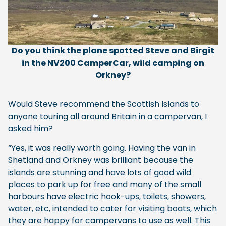
Do you think the plane spotted Steve and Birgit
in the NV200 CamperCar, wild camping on
Orkney?
Would Steve recommend the Scottish Islands to
anyone touring all around Britain in a campervan, I
asked him?
“Yes, it was really worth going. Having the van in
Shetland and Orkney was brilliant because the
islands are stunning and have lots of good wild
places to park up for free and many of the small
harbours have electric hook-ups, toilets, showers,
water, etc, intended to cater for visiting boats, which
they are happy for campervans to use as well. This