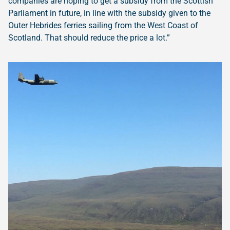
companies are hoping to get a subsidy from the Scottish
Parliament in future, in line with the subsidy given to the
Outer Hebrides ferries sailing from the West Coast of
Scotland. That should reduce the price a lot.”