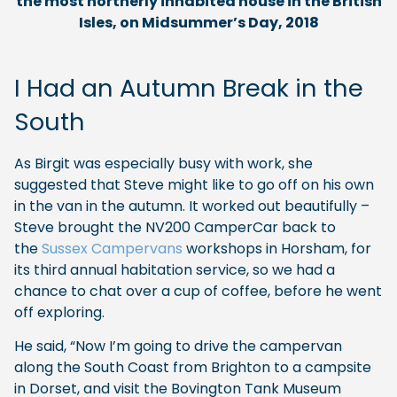
the most northerly inhabited house in the British
Isles, on Midsummer’s Day, 2018
I Had an Autumn Break in the
South
As Birgit was especially busy with work, she
suggested that Steve might like to go off on his own
in the van in the autumn. It worked out beautifully –
Steve brought the NV200 CamperCar back to
the
Sussex Campervans
workshops in Horsham, for
its third annual habitation service, so we had a
chance to chat over a cup of coffee, before he went
off exploring.
He said, “Now I’m going to drive the campervan
along the South Coast from Brighton to a campsite
in Dorset, and visit the Bovington Tank Museum