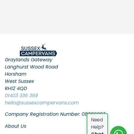
Graylands Gateway
Langhurst Wood Road
Horsham
West Sussex
RH12 4QD
01403 336 369
hello
@sussexcampervans.com
Company Registration Number: 08086997
Need
About Us
Help?