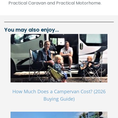
Practical Caravan and Practical Motorhome.
You may also enjoy...
How Much Does a Campervan Cost? (2026
Buying Guide)