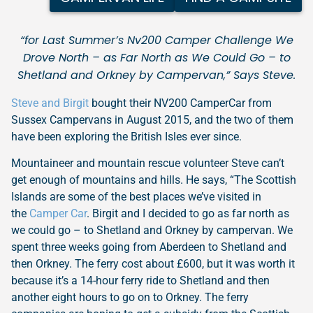
“for Last Summer’s Nv200 Camper Challenge We
Drove North – as Far North as We Could Go – to
Shetland and Orkney by Campervan,” Says Steve.
Steve and Birgit
bought their NV200 CamperCar from
Sussex Campervans in August 2015, and the two of them
have been exploring the British Isles ever since.
Mountaineer and mountain rescue volunteer Steve can’t
get enough of mountains and hills. He says, “The Scottish
Islands are some of the best places we’ve visited in
the
Camper Car
. Birgit and I decided to go as far north as
we could go – to Shetland and Orkney by campervan. We
spent three weeks going from Aberdeen to Shetland and
then Orkney. The ferry cost about £600, but it was worth it
because it’s a 14-hour ferry ride to Shetland and then
another eight hours to go on to Orkney. The ferry