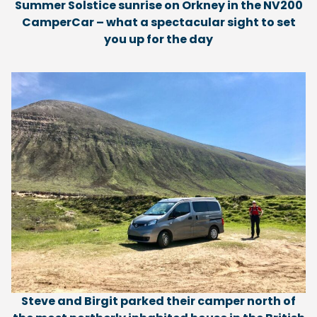
Summer Solstice sunrise on Orkney in the NV200
CamperCar – what a spectacular sight to set
you up for the day
Steve and Birgit parked their camper north of