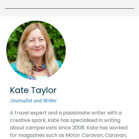
Kate Taylor
Journalist and Writer
A travel expert and a passionate writer with a
creative spark, Kate has specialised in writing
about campervans since 2008. Kate has worked
for magazines such as Motor Caravan, Caravan,