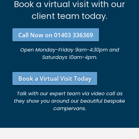
Book a virtual visit with our
client team today.
Call Now on 01403 336369
Open Monday-Friday 9am-4:30pm and
Saturdays 10am-4pm.
Book a Virtual Visit Today
Talk with our expert team via video call as
they show you around our beautiful bespoke
campervans.