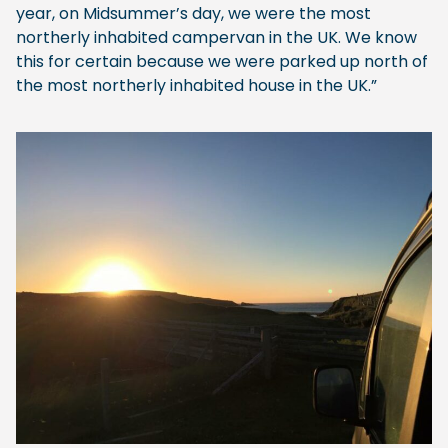
year, on Midsummer’s day, we were the most
northerly inhabited campervan in the UK. We know
this for certain because we were parked up north of
the most northerly inhabited house in the UK.”