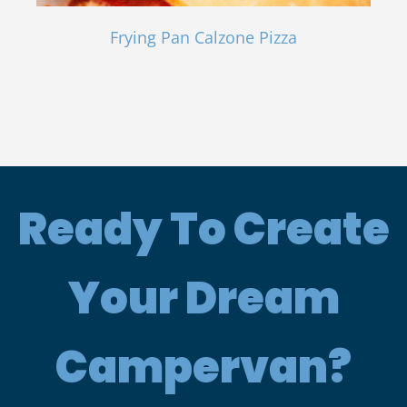
Frying Pan Calzone Pizza
Ready To Create
Your Dream
Campervan?