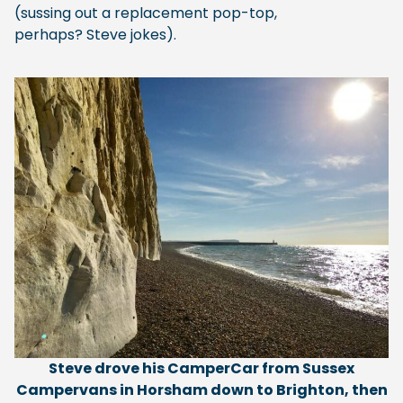
(sussing out a replacement pop-top,
perhaps? Steve jokes).
Steve drove his CamperCar from Sussex
Campervans in Horsham down to Brighton, then