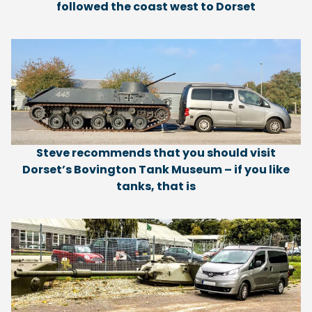
followed the coast west to Dorset
Steve recommends that you should visit
Dorset’s Bovington Tank Museum – if you like
tanks, that is