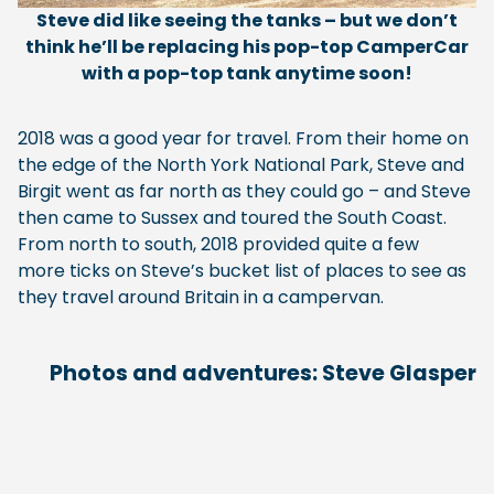
Steve did like seeing the tanks – but we don’t
think he’ll be replacing his pop-top CamperCar
with a pop-top tank anytime soon!
2018 was a good year for travel. From their home on
the edge of the North York National Park, Steve and
Birgit went as far north as they could go – and Steve
then came to Sussex and toured the South Coast.
From north to south, 2018 provided quite a few
more ticks on Steve’s bucket list of places to see as
they travel around Britain in a campervan.
Photos and adventures: Steve Glasper