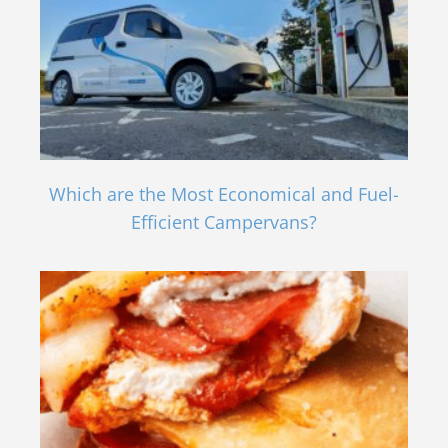
Which are the Most Economical and Fuel-
Efficient Campervans?