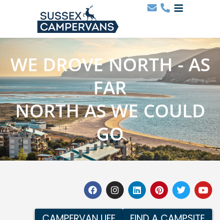
WE DROVE NORTH - AS
FAR
NORTH AS WE COULD
GO
CAMPERVAN LIFE
FIND A CAMPSITE