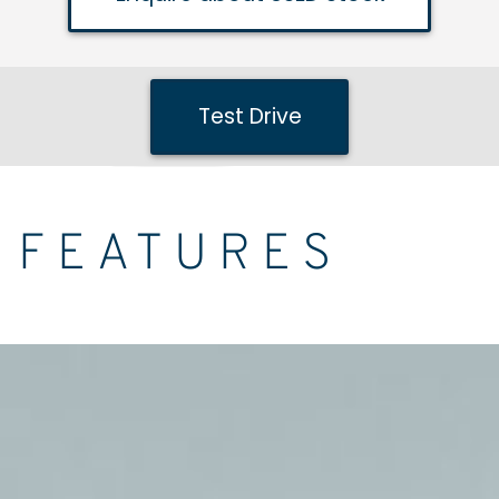
Test Drive
FEATURES