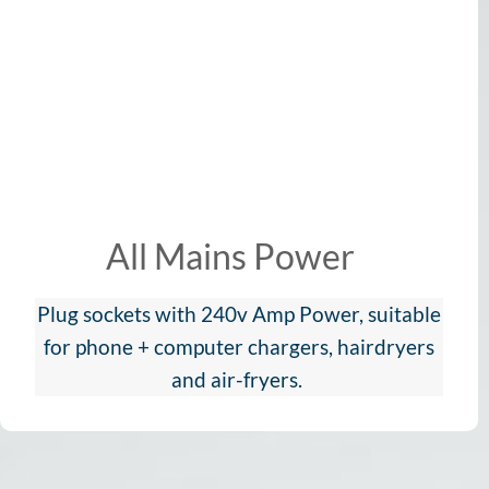
All Mains Power
Plug sockets with 240v Amp Power, suitable
for phone + computer chargers, hairdryers
and air-fryers.