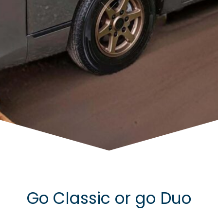
Go Classic or go Duo