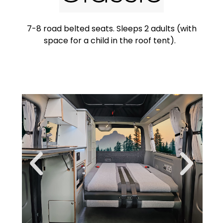
7-8 road belted seats. Sleeps 2 adults (with
space for a child in the roof tent).