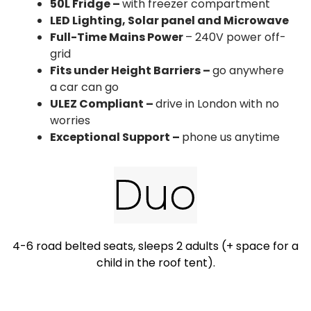
50L Fridge –
with freezer compartment
LED Lighting, Solar panel and Microwave
Full-Time Mains Power
– 240V power off-
grid
Fits under Height Barriers –
go anywhere
a car can go​
ULEZ Compliant –
drive in London with no
worries​
Exceptional Support –
phone us anytime​
Duo
4-6 road belted seats, sleeps 2 adults (+ space for a
child in the roof tent).