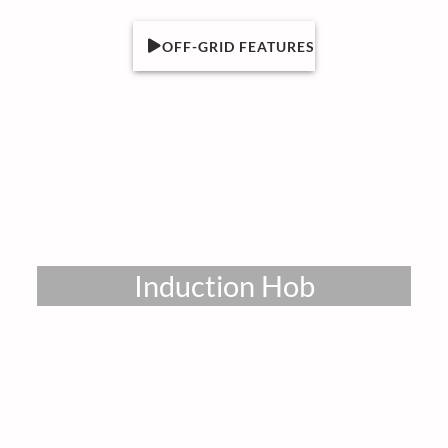
OFF-GRID FEATURES
Induction Hob