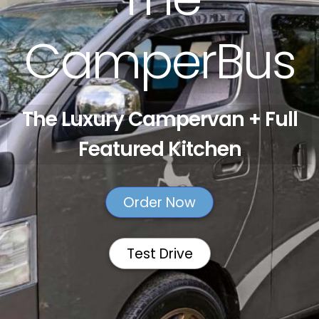
CamperBus
The Luxury Campervan + Full
Featured Kitchen
Order Now
Test Drive