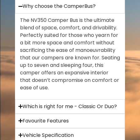
Why choose the CamperBus?
The NV350 Camper Bus is the ultimate
blend of space, comfort, and drivability.
Perfectly suited for those who yearn for
a bit more space and comfort without
sacrificing the ease of manoeuvrability
that our campers are known for. Seating
up to seven and sleeping four, this
camper offers an expansive interior
that doesn’t compromise on comfort or
ease of use.
Which is right for me - Classic Or Duo?
Favourite Features
Vehicle Specification