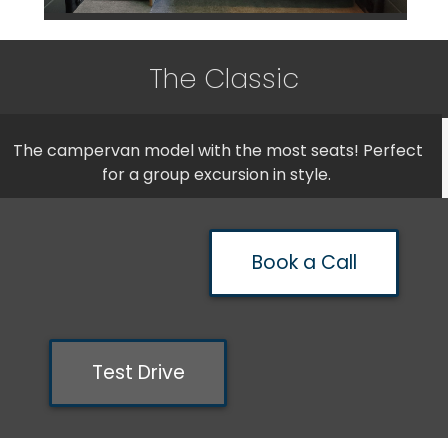
The Classic
The campervan model with the most seats! Perfect
for a group excursion in style.
Book a Call
Test Drive