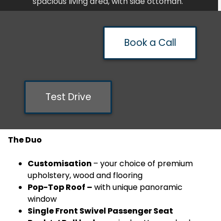
spacious living area, with side ottoman.
Book a Call
Test Drive
The Duo
Customisation
– your choice of premium
upholstery, wood and flooring
Pop-Top Roof –
with unique panoramic
window
Single Front Swivel Passenger Seat