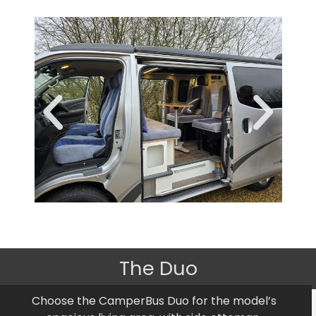
The Duo
Choose the CamperBus Duo for the model’s