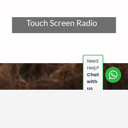
Touch Screen Radio
Need
Help?
Chat
with
us