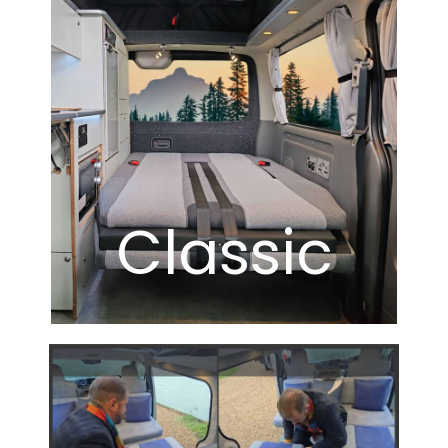
Classic