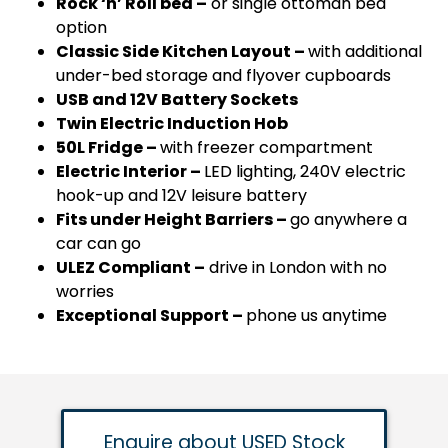
Rock ‘n’ Roll bed –
or single ottoman bed
option
Classic Side Kitchen Layout –
with additional
under-bed storage and flyover cupboards
USB and 12V Battery Sockets
Twin Electric Induction Hob
50L Fridge –
with freezer compartment
Electric Interior –
LED lighting, 240V electric
hook-up and 12V leisure battery
Fits under Height Barriers –
go anywhere a
car can go
ULEZ Compliant –
drive in London with no
worries
Exceptional Support –
phone us anytime
Enquire about USED Stock