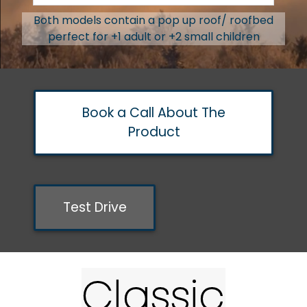
Both models contain a pop up roof/ roofbed
perfect for +1 adult or +2 small children
Book a Call About The
Product
Test Drive
Classic