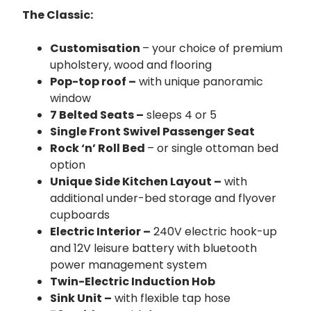
The Classic:
Customisation
– your choice of premium
upholstery, wood and flooring
Pop-top roof –
with unique panoramic
window
7 Belted Seats –
sleeps 4 or 5
Single Front Swivel Passenger Seat
Rock ‘n’ Roll Bed
– or single ottoman bed
option
Unique Side Kitchen Layout –
with
additional under-bed storage and flyover
cupboards
Electric Interior –
240V electric hook-up
and 12V leisure battery with bluetooth
power management system
Twin-Electric Induction Hob
Sink Unit –
with flexible tap hose