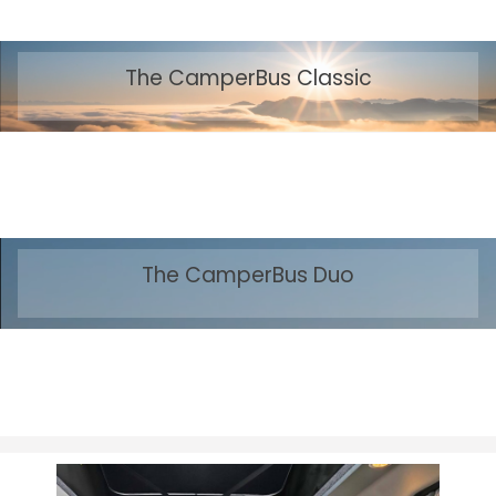
The CamperBus Classic
The CamperBus Duo