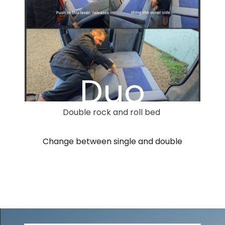
Duo
Double rock and roll bed
Change between single and double