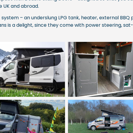
he UK and abroad.
system – an underslung LPG tank, heater, external BBQ p
ns is a delight, since they come with power steering, sat