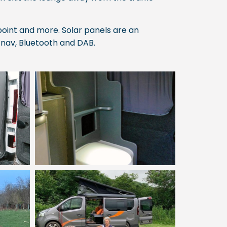
oint and more. Solar panels are an
-nav, Bluetooth and DAB.