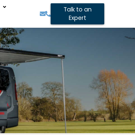
Talk to an
Expert