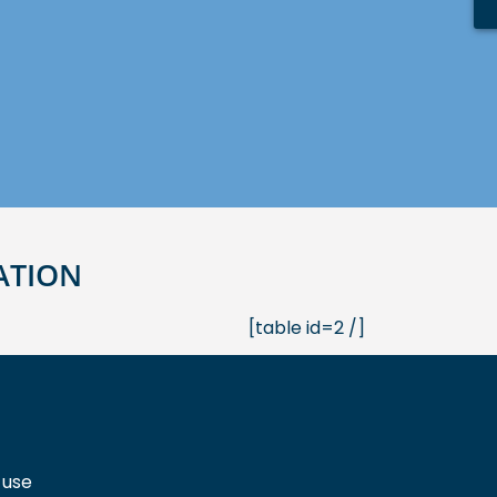
ATION
[table id=2 /]
 use