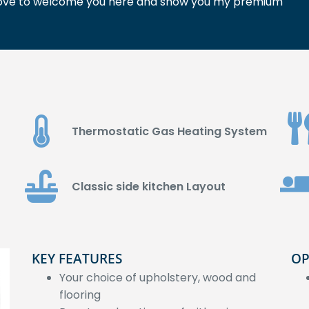
'd love to welcome you here and show you my premium
Thermostatic Gas Heating System
Classic side kitchen Layout
KEY FEATURES
OP
Your choice of upholstery, wood and
flooring