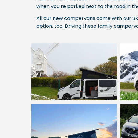
when you’re parked next to the road in t
All our new campervans come with our SX 
option, too. Driving these family camperva