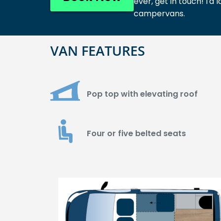
ever, get in touch! I
campervans.
VAN FEATURES
Pop top with elevating roof
Four or five belted seats