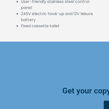
User-friendly stainless steel control
panel
240V electric hook-up and 12V leisure
battery
Fixed cassette toilet
Get your copy