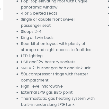
Pop-top elevating roof with unique
panoramic window
4 or 5 belted seats
Single or double front swivel
passenger seat
Sleeps 2-4
King or twin beds
Rear kitchen layout with plenty of
storage and night access to facilities
LED lighting
USB and 12V battery sockets
SMEV 2-burner gas hob and sink unit
50L compressor fridge with freezer
compartment
High-level microwave
External LPG gas BBQ point
Thermostatic gas heating system with
built-in underslung LPG tank