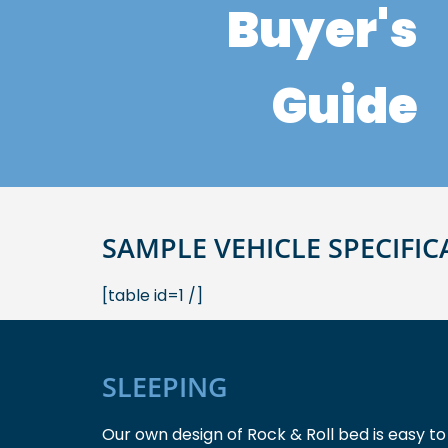
Buyer's
Guide
SAMPLE VEHICLE SPECIFIC
[table id=1 /]
SLEEPING
Our own design of Rock & Roll bed is easy to