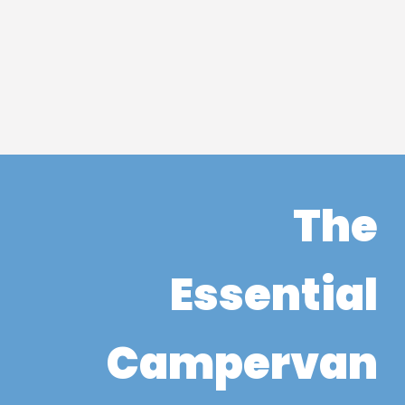
The
Essential
Campervan