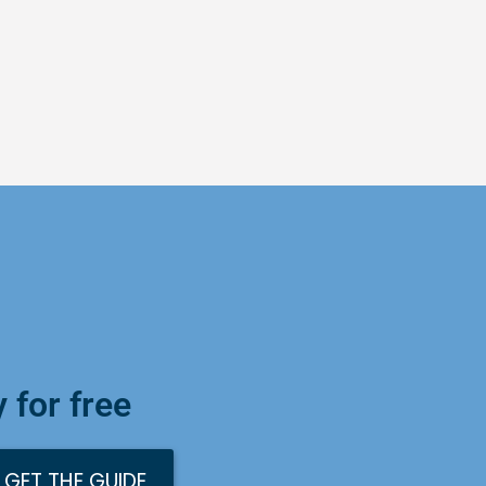
 for free
GET THE GUIDE