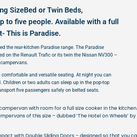
ing SizeBed or Twin Beds,
 to five people. Available with a full
t- This is Paradise.
ted the rear-kitchen Paradise range. The Paradise
 on the Renault Trafic or its twin the Nissan NV300 –
ly campervans.
omfortable and versatile seating. At night you can
 Children or two adults can sleep up in the pop-top
ransport five passengers safely on belted seats.
campervan with room for a full size cooker in the kitchen.
n campervans of this size – dubbed ‘The Hotel on Wheels’ by
mpact with Double Sliding Doors – designed so that you ca