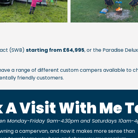
pact (SWB)
starting from £64,995
, or the Paradise Del
we have a range of different custom campers available to ch
ntally friendly customers.
 A Visit With Me 
en Monday-Friday 9am-4:30pm and Saturdays 10am-4
owning a campervan, and now it makes more sense than