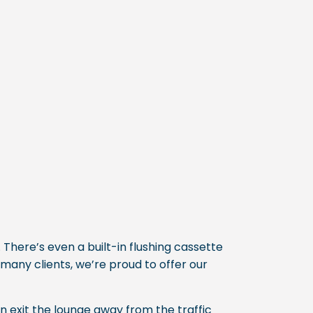
 There’s even a built-in flushing cassette
 many clients, we’re proud to offer our
n exit the lounge away from the traffic