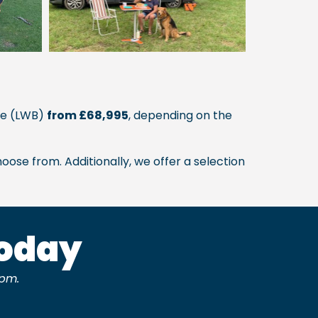
uxe (LWB)
from £68,995
, depending on the
oose from. Additionally, we offer a selection
Today
pm.