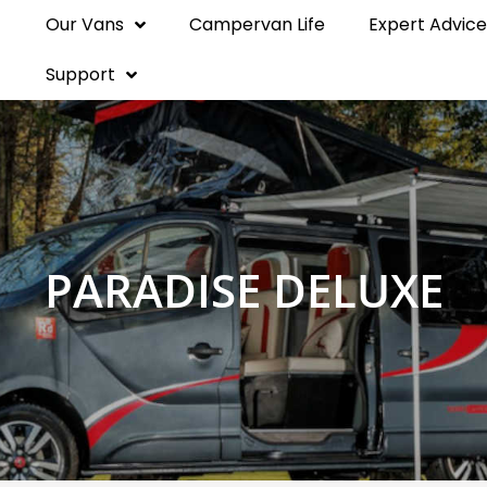
Our Vans
Campervan Life
Expert Advice
Support
PARADISE DELUXE