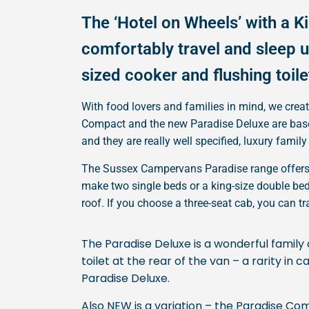
The ‘Hotel on Wheels’ with a K
comfortably travel and sleep up
sized cooker and flushing toile
With food lovers and families in mind, we crea
Compact and the new Paradise Deluxe are based
and they are really well specified, luxury fami
The Sussex Campervans Paradise range offers c
make two single beds or a king-size double bed.
roof. If you choose a three-seat cab, you can t
The Paradise Deluxe is a wonderful family 
toilet at the rear of the van – a rarity i
Paradise Deluxe.
Also NEW is a variation – the Paradise Co