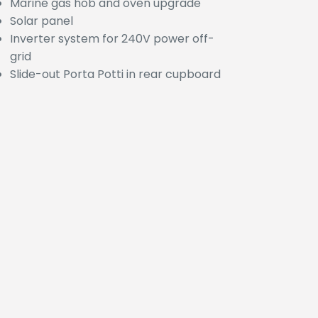
Marine gas hob and oven upgrade
Solar panel
Inverter system for 240V power off-
grid
Slide-out Porta Potti in rear cupboard