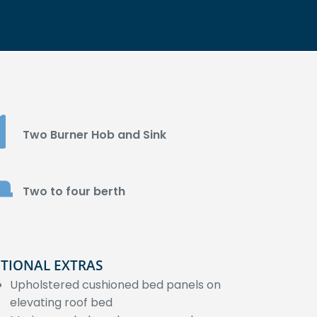
Two Burner Hob and Sink
Two to four berth
TIONAL EXTRAS
Upholstered cushioned bed panels on
elevating roof bed