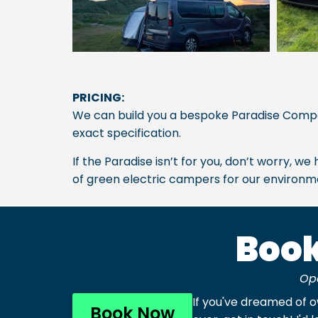
PRICING:
We can build you a bespoke Paradise Com
exact specification.
If the Paradise isn’t for you, don’t worry, 
of green electric campers for our environme
Book
Op
If you've dreamed of 
Book Now