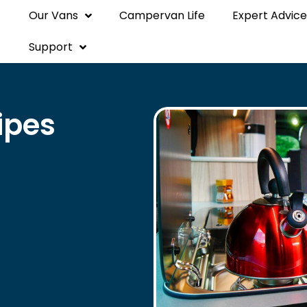
Our Vans
Campervan Life
Expert Advice
Support
ipes