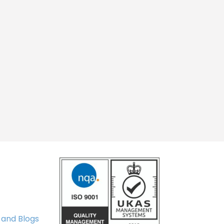
 and Blogs