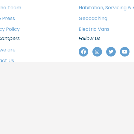
 the Team
Habitation, Servicing &
e Press
Geocaching
cy Policy
Electric Vans
Campers
Follow Us
we are
act Us
 the Team
e Press
cy Policy
© 2024 Sussex Campervans Ltd