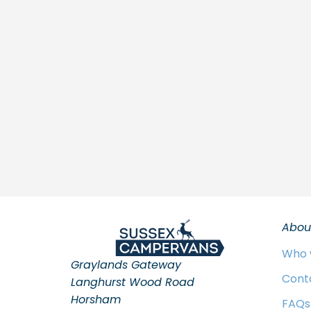
Abou
Who 
Graylands Gateway
Cont
Langhurst Wood Road
Horsham
FAQs