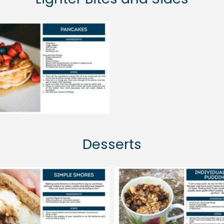
Desserts