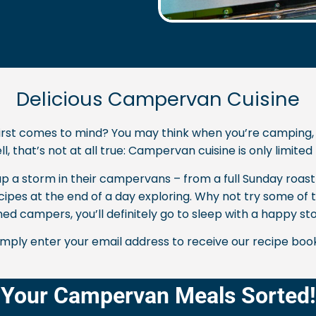
Delicious Campervan Cuisine
st comes to mind? You may think when you’re camping, foo
l, that’s not at all true: Campervan cuisine is only limite
 a storm in their campervans – from a full Sunday roast 
ecipes at the end of a day exploring. Why not try some of
ed campers, you’ll definitely go to sleep with a happy s
simply enter your email address to receive our recipe boo