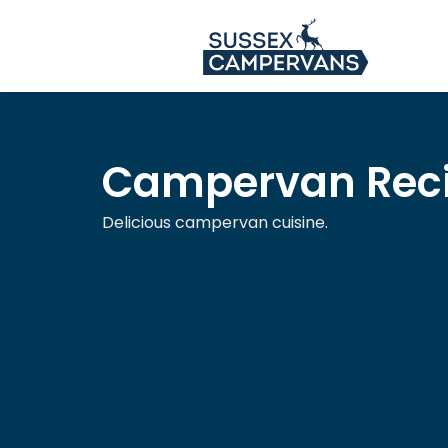
Campervan Rec
Delicious campervan cuisine.