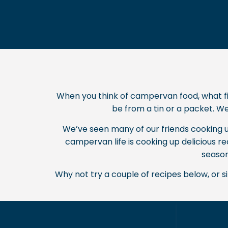
When you think of campervan food, what fir
be from a tin or a packet. Wel
We’ve seen many of our friends cooking up
campervan life is cooking up delicious r
season
Why not try a couple of recipes below, or 