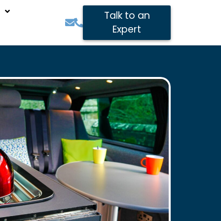
Talk to an
Expert