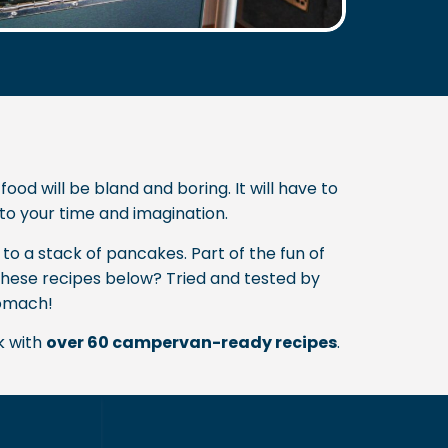
d will be bland and boring. It will have to
d to your time and imagination.
to a stack of pancakes. Part of the fun of
 these recipes below? Tried and tested by
tomach!
k with
over 60 campervan-ready recipes
.