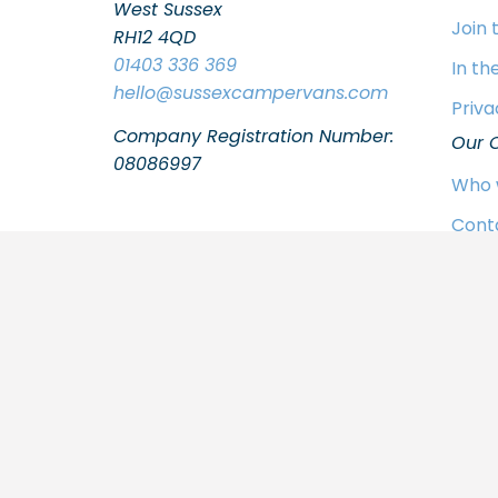
West Sussex
Join
RH12 4QD
01403 336 369
In th
hello
@sussexcampervans.com
Priva
Company Registration Number:
Our 
08086997
Who 
Cont
FAQs
Join
In th
Priva