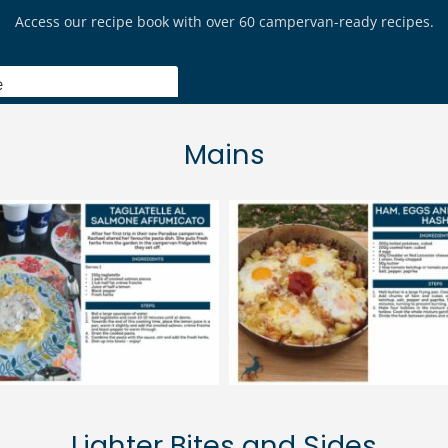
Mains
Lighter Bites and Sides