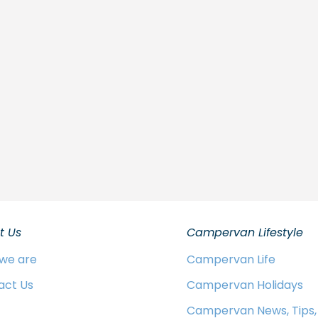
t Us
Campervan Lifestyle
we are
Campervan Life
act Us
Campervan Holidays
Campervan News, Tips,