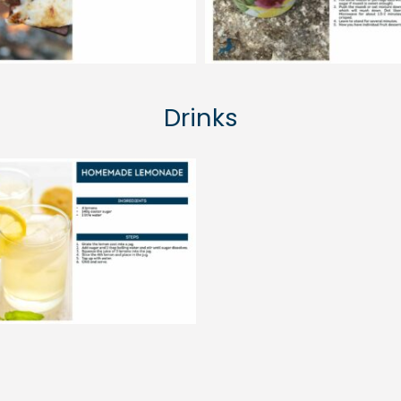
Drinks