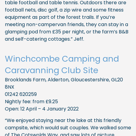
table football and table tennis. Outdoors there are
football nets, disc golf, a zip wire and some fitness
equipment as part of the forest trails. If you’re
meeting non-campervan friends, they can stay in a
glamping pod from £35 per night, or the farm’s B&B
and self-catering cottages.” Jeff.
Winchcombe Camping and
Caravanning Club Site
Brooklands Farm, Alderton, Gloucestershire, GL20
8NX
01242 620259
Nightly fee: from £9.25
Open: 12 April – 4 January 2022
“We enjoyed staying near the lake at this friendly
campsite, which would suit couples. We walked some
of The Cotswolds Way, and saw lots of picture