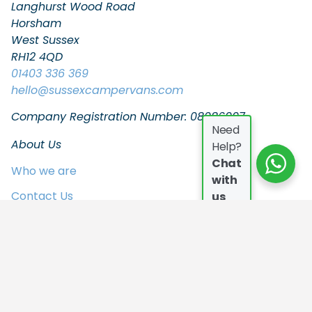
Langhurst Wood Road
Horsham
West Sussex
RH12 4QD
01403 336 369
hello
@sussexcampervans.com
Company Registration Number: 08086997
Need
About Us
Help?
Chat
Who we are
with
Contact Us
us
FAQs
Join the Team
In the Press
Privacy Policy