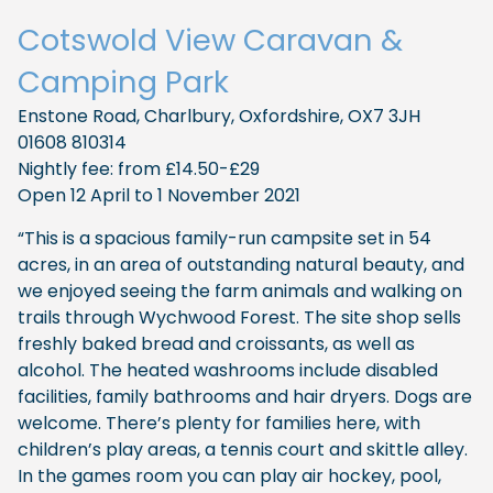
Cotswold View Caravan &
Camping Park
Enstone Road, Charlbury, Oxfordshire, OX7 3JH
01608 810314
Nightly fee: from £14.50-£29
Open 12 April to 1 November 2021
“This is a spacious family-run campsite set in 54
acres, in an area of outstanding natural beauty, and
we enjoyed seeing the farm animals and walking on
trails through Wychwood Forest. The site shop sells
freshly baked bread and croissants, as well as
alcohol. The heated washrooms include disabled
facilities, family bathrooms and hair dryers. Dogs are
welcome. There’s plenty for families here, with
children’s play areas, a tennis court and skittle alley.
In the games room you can play air hockey, pool,