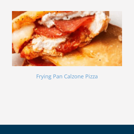
Frying Pan Calzone Pizza