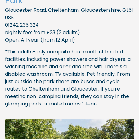
Park
Gloucester Road, Cheltenham, Gloucestershire, GL51
0SS
01242 235 324
Nightly fee: from £23 (2 adults)
Open: All year (from 12 April)
“This adults-only campsite has excellent heated
facilities, including power showers and hair dryers, a
washing machine and drier and free wifi. There’s a
disabled washroom. TV available. Pet friendly. From
just outside the park there are buses and cycle
routes to Cheltenham and Gloucester. If you’re
meeting non-camping friends, they can stay in the
glamping pods or motel rooms.” Jean.