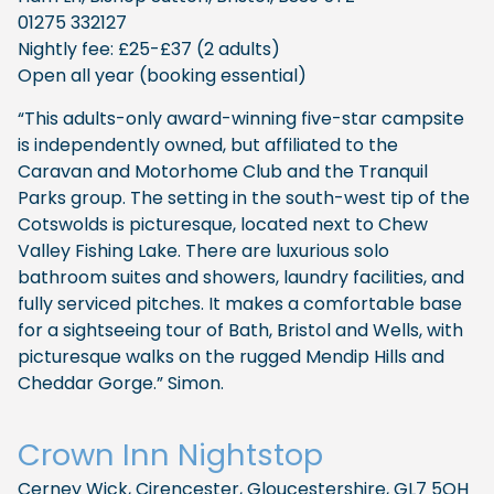
01275 332127
Nightly fee: £25-£37 (2 adults)
Open all year (booking essential)
“This adults-only award-winning five-star campsite
is independently owned, but affiliated to the
Caravan and Motorhome Club and the Tranquil
Parks group. The setting in the south-west tip of the
Cotswolds is picturesque, located next to Chew
Valley Fishing Lake. There are luxurious solo
bathroom suites and showers, laundry facilities, and
fully serviced pitches. It makes a comfortable base
for a sightseeing tour of Bath, Bristol and Wells, with
picturesque walks on the rugged Mendip Hills and
Cheddar Gorge.” Simon.
​Crown Inn Nightstop
Cerney Wick, Cirencester, Gloucestershire, GL7 5QH