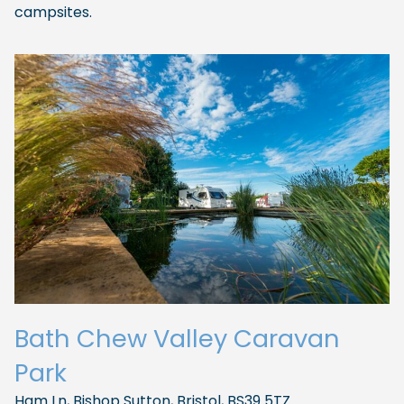
campsites.
Bath Chew Valley Caravan
Park
Ham Ln, Bishop Sutton, Bristol, BS39 5TZ