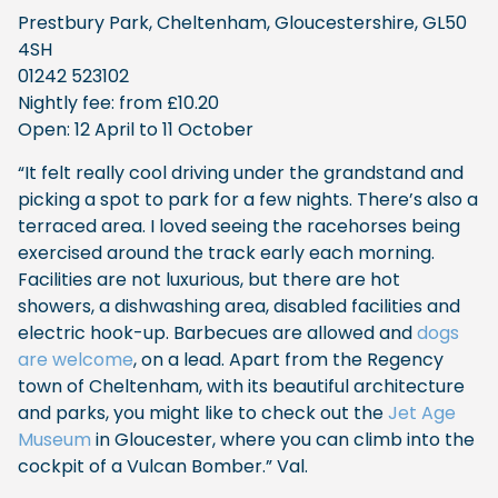
Prestbury Park, Cheltenham, Gloucestershire, GL50
4SH
01242 523102
Nightly fee: from £10.20
Open: 12 April to 11 October
“It felt really cool driving under the grandstand and
picking a spot to park for a few nights. There’s also a
terraced area. I loved seeing the racehorses being
exercised around the track early each morning.
Facilities are not luxurious, but there are hot
showers, a dishwashing area, disabled facilities and
electric hook-up. Barbecues are allowed and
dogs
are welcome
, on a lead. Apart from the Regency
town of Cheltenham, with its beautiful architecture
and parks, you might like to check out the
Jet Age
Museum
in Gloucester, where you can climb into the
cockpit of a Vulcan Bomber.” Val.