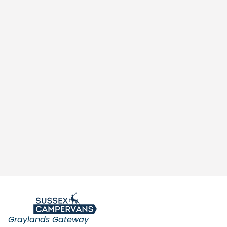
Graylands Gateway