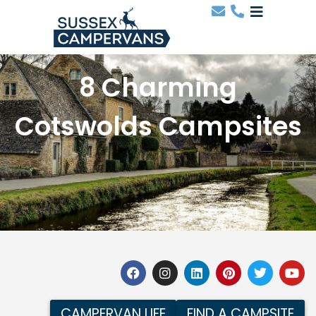
8 Charming
Cotswolds Campsites
CAMPERVAN LIFE
FIND A CAMPSITE