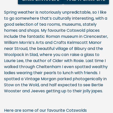
Spring weather is notoriously unpredictable, so I like
to go somewhere that’s culturally interesting, with a
good selection of tea rooms, museums, stately
homes and shops. My favourite Cotswold places
include the fantastic Roman museum in Cirencester,
William Morris’s Arts and Crafts Kelmscott Manor
near Stroud, the beautiful village of Bibury and the
Woolpack in Slad, where you can raise a glass to
Laurie Lee, the author of Cider with Rosie. Last time I
walked through Cheltenham I even spotted wealthy
ladies wearing their pearls to lunch with friends. I
spotted a Vintage Morgan parked photogenically in
Stow on the Wold, and half expected to see Bertie
Wooster and Jeeves getting up to their jolly japes.
Here are some of our favourite Cotswolds