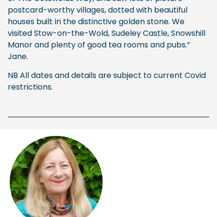
postcard-worthy villages, dotted with beautiful
houses built in the distinctive golden stone. We
visited Stow-on-the-Wold, Sudeley Castle, Snowshill
Manor and plenty of good tea rooms and pubs.”
Jane.
NB All dates and details are subject to current Covid
restrictions.