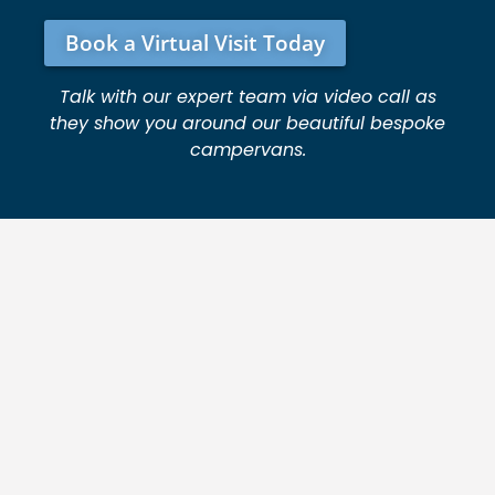
Book a Virtual Visit Today
Talk with our expert team via video call as
they show you around our beautiful bespoke
campervans.