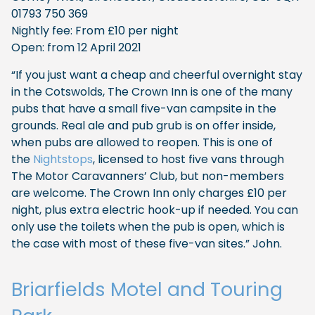
01793 750 369
Nightly fee: From £10 per night
Open: from 12 April 2021
“If you just want a cheap and cheerful overnight stay
in the Cotswolds, The Crown Inn is one of the many
pubs that have a small five-van campsite in the
grounds. Real ale and pub grub is on offer inside,
when pubs are allowed to reopen. This is one of
the
Nightstops
, licensed to host five vans through
The Motor Caravanners’ Club, but non-members
are welcome. The Crown Inn only charges £10 per
night, plus extra electric hook-up if needed. You can
only use the toilets when the pub is open, which is
the case with most of these five-van sites.” John.
Briarfields Motel and Touring