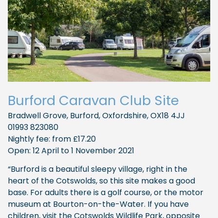
Burford Caravan Club Site
Bradwell Grove, Burford, Oxfordshire, OX18 4JJ
01993 823080
Nightly fee: from £17.20
Open: 12 April to 1 November 2021
“Burford is a beautiful sleepy village, right in the
heart of the Cotswolds, so this site makes a good
base. For adults there is a golf course, or the motor
museum at Bourton-on-the-Water. If you have
children, visit the Cotswolds Wildlife Park, opposite