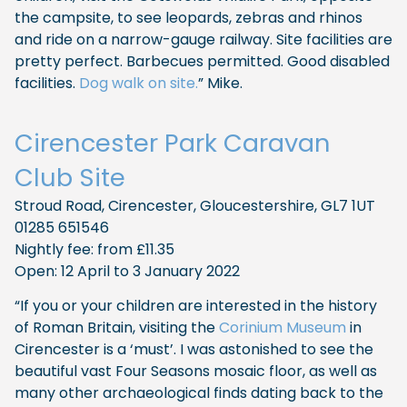
the campsite, to see leopards, zebras and rhinos
and ride on a narrow-gauge railway. Site facilities are
pretty perfect. Barbecues permitted. Good disabled
facilities.
Dog walk on site.
” Mike.
Cirencester Park Caravan
Club Site
Stroud Road, Cirencester, Gloucestershire, GL7 1UT
01285 651546
Nightly fee: from £11.35
Open: 12 April to 3 January 2022
“If you or your children are interested in the history
of Roman Britain, visiting the
Corinium Museum
in
Cirencester is a ‘must’. I was astonished to see the
beautiful vast Four Seasons mosaic floor, as well as
many other archaeological finds dating back to the