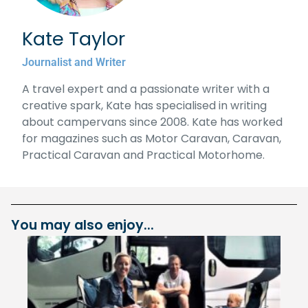
Kate Taylor
Journalist and Writer
A travel expert and a passionate writer with a
creative spark, Kate has specialised in writing
about campervans since 2008. Kate has worked
for magazines such as Motor Caravan, Caravan,
Practical Caravan and Practical Motorhome.
You may also enjoy...