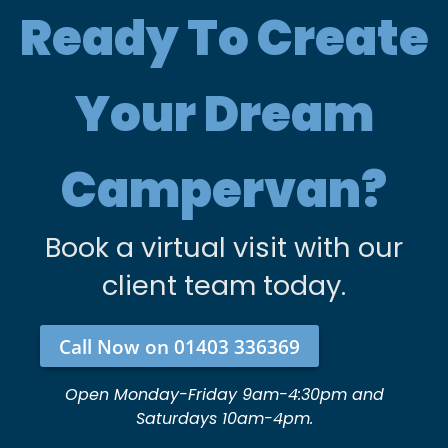
Ready To Create
Your Dream
Campervan?
Book a virtual visit with our
client team today.
Call Now on 01403 336369
Open Monday-Friday 9am-4:30pm and
Saturdays 10am-4pm.