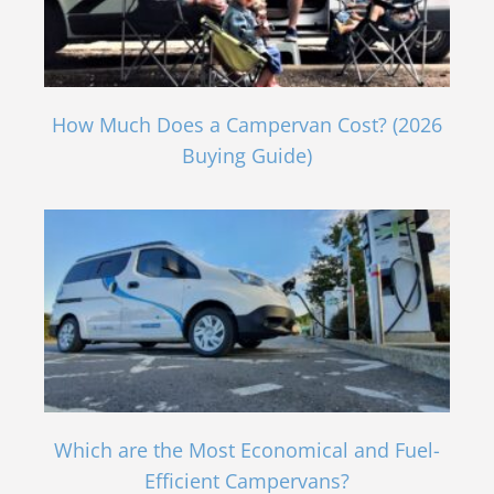
How Much Does a Campervan Cost? (2026
Buying Guide)
Which are the Most Economical and Fuel-
Efficient Campervans?