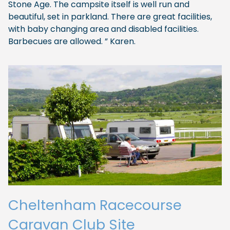
Stone Age. The campsite itself is well run and
beautiful, set in parkland. There are great facilities,
with baby changing area and disabled facilities.
Barbecues are allowed. ” Karen.
Cheltenham Racecourse
Caravan Club Site