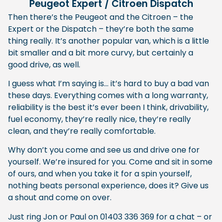
Peugeot Expert / Citroen Dispatch
Then there’s the Peugeot and the Citroen – the
Expert or the Dispatch – they’re both the same
thing really. It’s another popular van, which is a little
bit smaller and a bit more curvy, but certainly a
good drive, as well.
I guess what I’m saying is… it’s hard to buy a bad van
these days. Everything comes with a long warranty,
reliability is the best it’s ever been I think, drivability,
fuel economy, they’re really nice, they’re really
clean, and they’re really comfortable.
Why don’t you come and see us and drive one for
yourself. We’re insured for you. Come and sit in some
of ours, and when you take it for a spin yourself,
nothing beats personal experience, does it? Give us
a shout and come on over.
Just ring Jon or Paul on 01403 336 369 for a chat – or