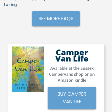
to ring.
SEE MORE FAQS
Camper
Van Life
Available at the Sussex
Campervans shop or on
Amazon Kindle
BUY CAMPER
VAN LIFE