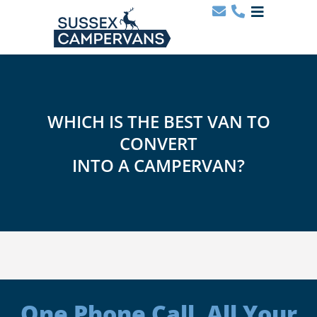
WHICH IS THE BEST VAN TO
CONVERT
INTO A CAMPERVAN?
One Phone Call. All Your