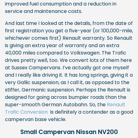
improved fuel consumption and a reduction in
service and maintenance costs.
And last time I looked at the details, from the date of
first registration you get a five-year (or 100,000-mile,
whichever comes first) Renault warranty. So Renault
is giving an extra year of warranty and an extra
40,000 miles compared to Volkswagen. The Trafic
drives pretty well, too. We convert lots of them here
at Sussex Campervans. I’ve actually got one myself
and I really like driving it. It has long springs, giving it a
very Gallic suspension, as I call it, as opposed to the
stiffer, Germanic suspension. Perhaps the Renault is
designed for going across bumpier roads than the
super-smooth German Autobahn. So, the
Renault
Trafic Conversion
is definitely a contender as a good
campervan base vehicle.
Small Campervan Nissan NV200