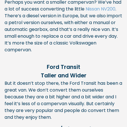
Perhaps you want a smaller campervan? We’ve had
a lot of success converting the little
Nissan NV200
.
There’s a diesel version in Europe, but we also import
a petrol version ourselves, with either a manual or
automatic gearbox, and that’s a really nice van. It’s
small enough to replace a car and drive every day.
It’s more the size of a classic Volkswagen
campervan.
Ford Transit
Taller and Wider
But it doesn’t stop there, the Ford Transit has been a
great van. We don’t convert them ourselves
because they are a bit higher and a bit wider and I
feel it’s less of a campervan visually. But certainly
they are very popular and people do convert them
and they enjoy them.