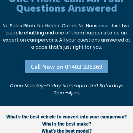
Questions Answered
No Sales Pitch. No Hidden Catch. No Nonsense. Just two
people chatting and one of them happens to be an
expert on campervans. All your questions answered at
a pace that’s just right for you.
Call Now on 01403 336369
Open Monday-Friday 9am-5pm and Saturdays
10am-4pm.
What’s the best vehicle to convert into your campervan?
What’s the best make?
What’s the best model?