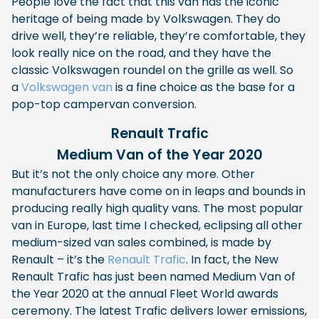
People love the fact that this van has the iconic
heritage of being made by Volkswagen. They do
drive well, they’re reliable, they’re comfortable, they
look really nice on the road, and they have the
classic Volkswagen roundel on the grille as well. So
a
Volkswagen van
is a fine choice as the base for a
pop-top campervan conversion.
Renault Trafic
Medium Van of the Year 2020
But it’s not the only choice any more. Other
manufacturers have come on in leaps and bounds in
producing really high quality vans. The most popular
van in Europe, last time I checked, eclipsing all other
medium-sized van sales combined, is made by
Renault – it’s the
Renault Trafic
. In fact, the New
Renault Trafic has just been named Medium Van of
the Year 2020 at the annual Fleet World awards
ceremony. The latest Trafic delivers lower emissions,