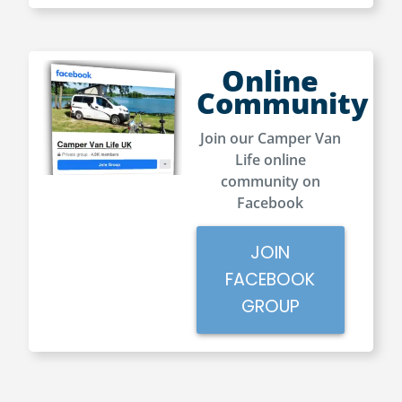
Online
Community
Join our Camper Van
Life online
community on
Facebook
JOIN
FACEBOOK
GROUP