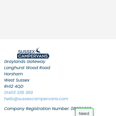
Graylands Gateway
Langhurst Wood Road
Horsham
West Sussex
RH12 4QD
01403 336 369
hello
@sussexcampervans.com
Company Registration Number: 08086997
Need