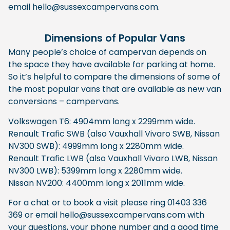
email hello@sussexcampervans.com.
Dimensions of Popular Vans
Many people’s choice of campervan depends on
the space they have available for parking at home.
So it’s helpful to compare the dimensions of some of
the most popular vans that are available as new van
conversions – campervans.
Volkswagen T6: 4904mm long x 2299mm wide.
Renault Trafic SWB (also Vauxhall Vivaro SWB, Nissan
NV300 SWB): 4999mm long x 2280mm wide.
Renault Trafic LWB (also Vauxhall Vivaro LWB, Nissan
NV300 LWB): 5399mm long x 2280mm wide.
Nissan NV200: 4400mm long x 2011mm wide.
For a chat or to book a visit please ring 01403 336
369 or email hello@sussexcampervans.com with
your questions, your phone number and a good time