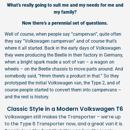
What’s really going to suit me and my needs for me and
my family?
Now there’s a perennial set of questions.
Well of course, when people say “campervan”, quite often
they say “Volkswagen campervan” and of course that’s
where it all started. Back in the early days of Volkswagen
they were producing the Beetle in their factory in Germany,
when a bright spark made a sort of van – a wagon on
wheels – on the Beetle chassis to move parts around. And
somebody said, “Hmm there’s a product in that.” So they
prototyped the initial Volkswagen van, the Type 2, and of
course people started to convert them into campervans –
and the rest is history.
Classic Style in a Modern Volkswagen T6
Volkswagen still makes the Transporter – we’re up
to the Type 6 Transporter now, and a great van it is.