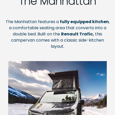
The Manhattan
The Manhattan features a
fully equipped kitchen
,
a comfortable seating area that converts into a
double bed. Built on the
Renault Trafic,
this
campervan comes with a classic side-kitchen
layout.