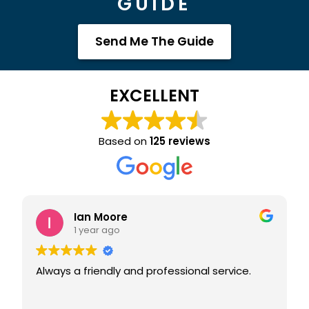
GUIDE
Send Me The Guide
EXCELLENT
Based on
125 reviews
Joanna Lee
2 years ago
essional service.
I picked up my van in March. It's a Paradise
Deluxe. I am obsessed!! The finish is
wonderful and the team are all s