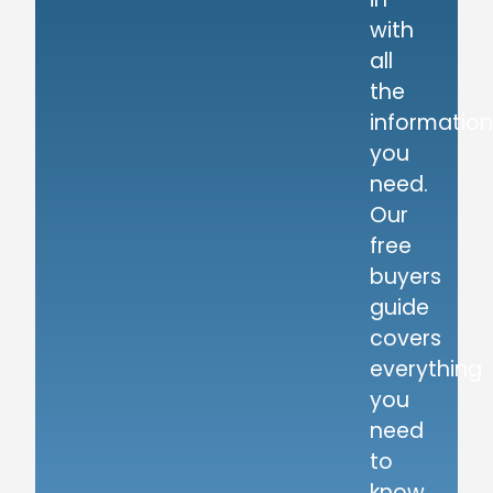
with
all
the
information
you
need.
Our
free
buyers
guide
covers
everything
you
need
to
know