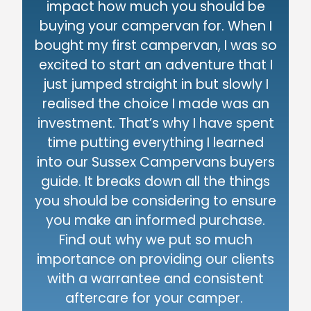
impact how much you should be
buying your campervan for. When I
bought my first campervan, I was so
excited to start an adventure that I
just jumped straight in but slowly I
realised the choice I made was an
investment. That’s why I have spent
time putting everything I learned
into our Sussex Campervans buyers
guide. It breaks down all the things
you should be considering to ensure
you make an informed purchase.
Find out why we put so much
importance on providing our clients
with a warrantee and consistent
aftercare for your camper.