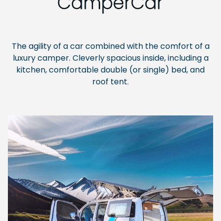
CamperCar
The agility of a car combined with the comfort of a
luxury camper. Cleverly spacious inside, including a
kitchen, comfortable double (or single) bed, and
roof tent.