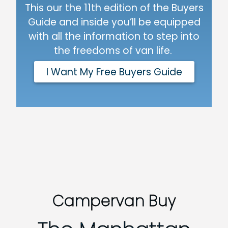
This our the 11th edition of the Buyers
Guide and inside you’ll be equipped
with all the information to step into
the freedoms of van life.
I Want My Free Buyers Guide
Campervan Buy