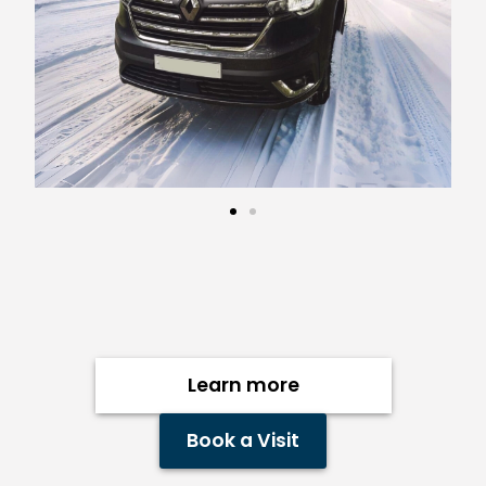
Learn more
Book a Visit