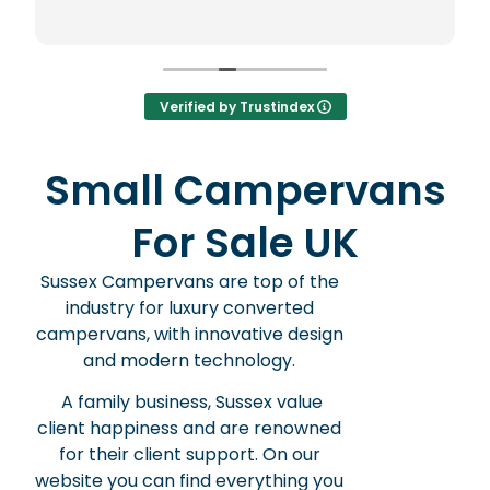
new to the whole world of cam
worried I wouldn't be able to driv
well but I needn't have worried. Both are
easy peasy. I feel like leaving 10 reviews -
that's how delighted I am. Could not
Verified by Trustindex
recommend more.
Small Campervans
For Sale UK
Sussex Campervans are top of the
industry for luxury converted
campervans, with innovative design
and modern technology.
A family business, Sussex value
client happiness and are renowned
for their client support. On our
website you can find everything you