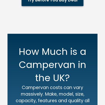
Try Before You Buy Deal
How Much is a
Campervan in
the UK?
Campervan costs can vary
massively. Make, model, size,
capacity, features and quality all