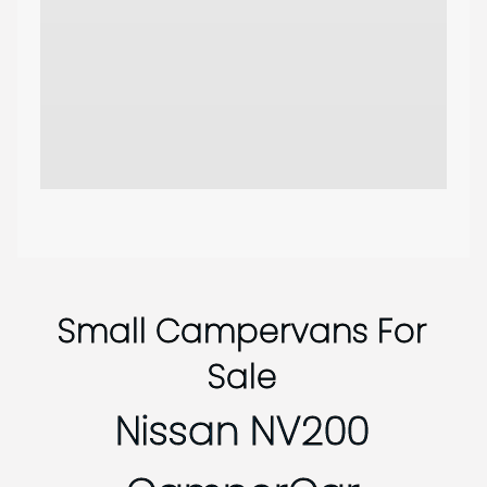
Small Campervans For
Sale
Nissan NV200