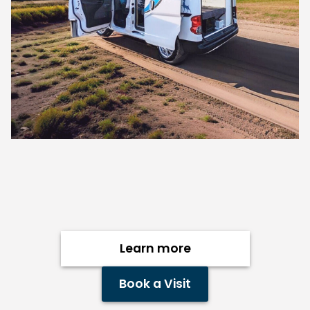
Learn more
Book a Visit