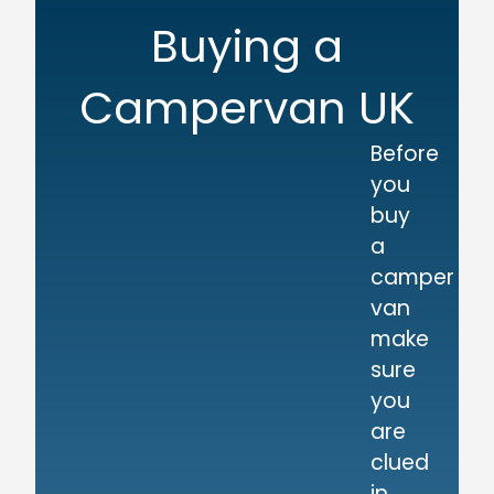
Buying a
Campervan UK
Before
you
buy
a
camper
van
make
sure
you
are
clued
in