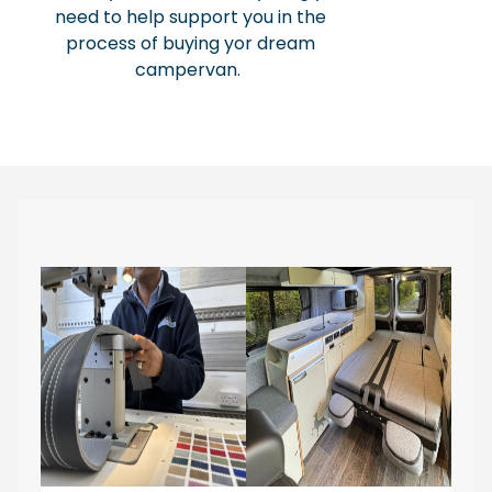
need to help support you in the
process of buying yor dream
campervan.