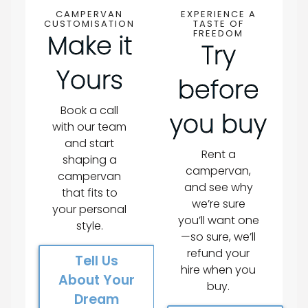
CAMPERVAN
EXPERIENCE A
CUSTOMISATION
TASTE OF
FREEDOM
Make it
Try
Yours
before
Book a call
you buy
with our team
and start
Rent a
shaping a
campervan,
campervan
and see why
that fits to
we’re sure
your personal
you’ll want one
style.
—so sure, we’ll
refund your
Tell Us
hire when you
About Your
buy.
Dream