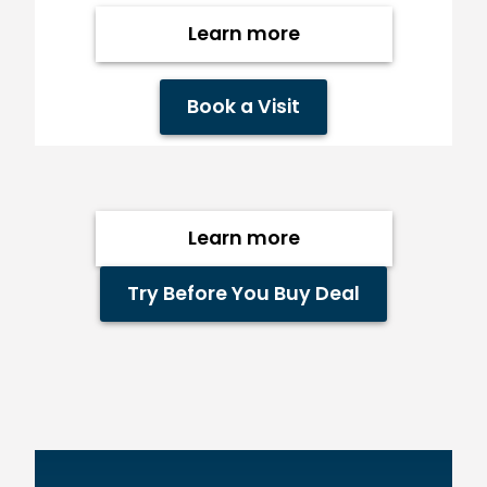
Learn more
Book a Visit
Learn more
Try Before You Buy Deal