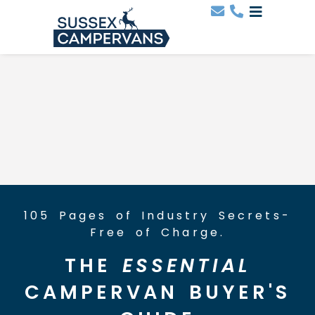
105 Pages of Industry Secrets-
Free of Charge.
THE
ESSENTIAL
CAMPERVAN BUYER'S