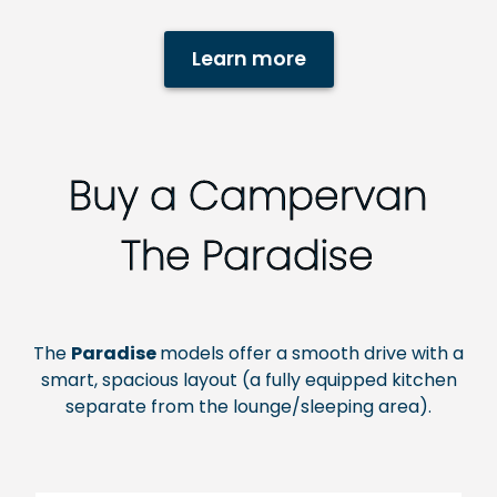
Learn more
Buy a Campervan
The Paradise
The
Paradise
models
offer a smooth drive with a
smart, spacious layout (a fully equipped kitchen
separate from the lounge/sleeping area).