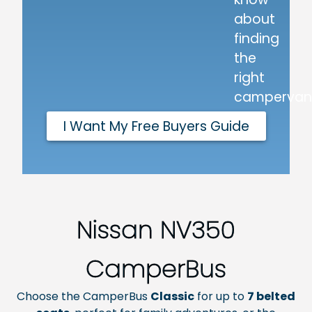
about
finding
the
right
campervan
I Want My Free Buyers Guide
Nissan NV350
CamperBus
Choose the CamperBus
Classic
for up to
7
belted