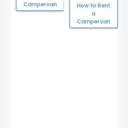
Campervan
How to Rent
a
Campervan