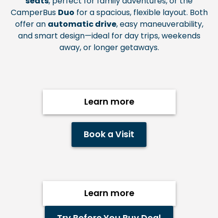
seats
, perfect for family adventures, or the
CamperBus
Duo
for a spacious, flexible layout. Both
offer an
automatic drive
, easy
maneuverability,
and smart design—ideal for day trips, weekends
away, or longer getaways.
Learn more
Book a Visit
Learn more